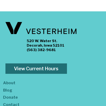
520 W. Water St.
Decorah, Iowa 52101
(563) 382-9681
View Current Hours
About
Blog
Donate
Contact