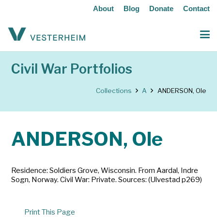
About
Blog
Donate
Contact
Civil War Portfolios
Collections
A
ANDERSON, Ole
ANDERSON, Ole
Residence: Soldiers Grove, Wisconsin. From Aardal, Indre
Sogn, Norway. Civil War: Private. Sources: (Ulvestad p269)
Print This Page