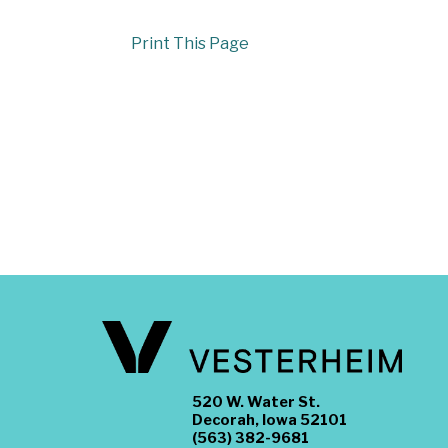
Print This Page
520 W. Water St.
Decorah, Iowa 52101
(563) 382-9681