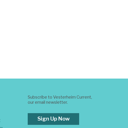
Subscribe to Vesterheim Current,
our email newsletter.
Sign Up Now
t