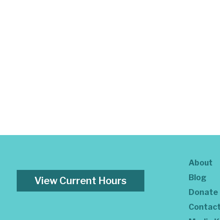
About
Blog
View Current Hours
Donate
Contac