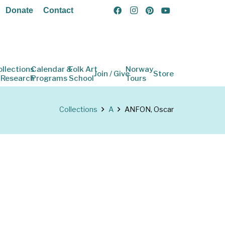
Donate
Contact
ollections
Calendar &
Folk Art
Norway
Join / Give
Store
 Research
Programs
School
Tours
Collections
A
ANFON, Oscar