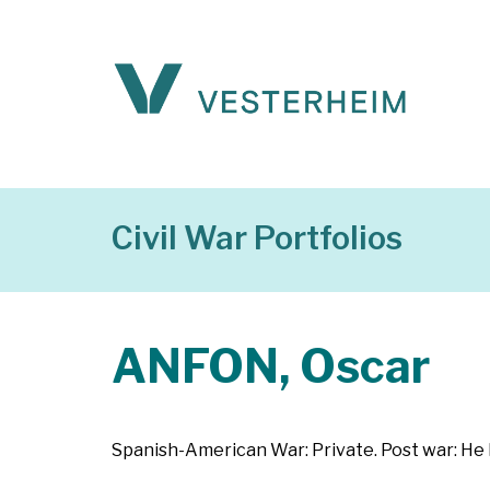
Civil War Portfolios
ANFON, Oscar
Spanish-American War: Private. Post war: He 