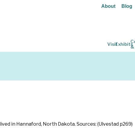
About
Blog
C
Visit
Exhibits
&
lived in Hannaford, North Dakota. Sources: (Ulvestad p269)