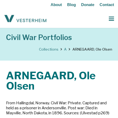
About
Blog
Donate
Contact
Civil War Portfolios
Collections
A
ARNEGAARD, Ole Olsen
ARNEGAARD, Ole
Olsen
From Hallingdal, Norway. Civil War: Private. Captured and
held as a prisoner in Andersonville. Post war: Died in
Mayville, North Dakota, in 1896. Sources: (Ulvestad p269)