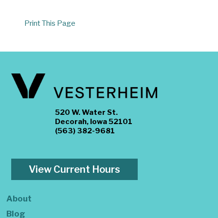
Print This Page
520 W. Water St.
Decorah, Iowa 52101
(563) 382-9681
View Current Hours
About
Blog