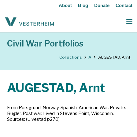
About
Blog
Donate
Contact
Civil War Portfolios
Collections
A
AUGESTAD, Arnt
AUGESTAD, Arnt
From Porsgrund, Norway. Spanish-American War: Private.
Bugler. Post war: Lived in Stevens Point, Wisconsin.
Sources: (Ulvestad p270)