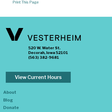
Print This Page
520 W. Water St.
Decorah, Iowa 52101
(563) 382-9681
View Current Hours
About
Blog
Donate