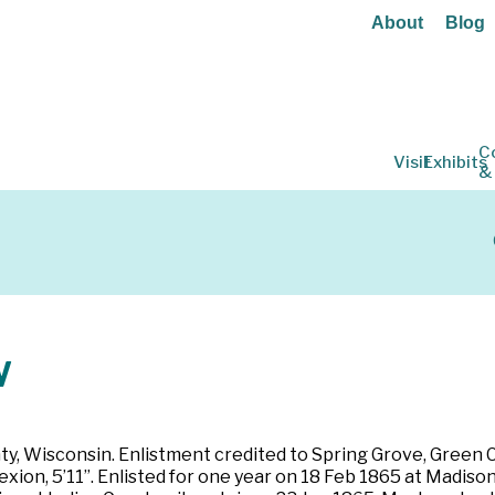
About
Blog
C
Visit
Exhibits
&
w
ty, Wisconsin. Enlistment credited to Spring Grove, Green C
lexion, 5’11”. Enlisted for one year on 18 Feb 1865 at Madis