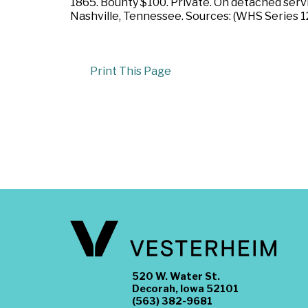
1865. Bounty $100. Private. On detached serv
Nashville, Tennessee. Sources: (WHS Series 1
Print This Page
520 W. Water St.
Decorah, Iowa 52101
(563) 382-9681