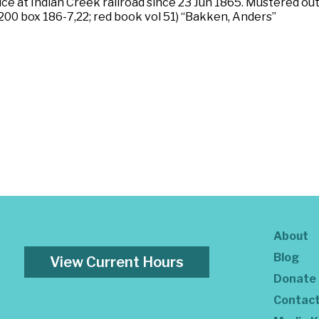
ice at Indian Creek railroad since 23 Jun 1865. Mustered ou
200 box 186-7,22; red book vol 51) “Bakken, Anders”
About
Blog
View Current Hours
Donate
Contac