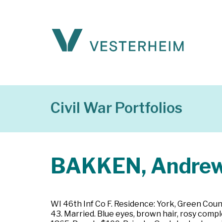
Civil War Portfolios
BAKKEN, Andre
WI 46th Inf Co F. Residence: York, Green Coun
43. Married. Blue eyes, brown hair, rosy comp