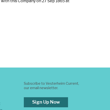
t with this Company on 27 Sep 1865 at
Subscribe to Vesterheim Current,
our email newsletter.
Sign Up Now
t