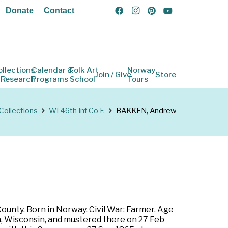
Donate
Contact
ollections
Calendar &
Folk Art
Norway
Join / Give
Store
 Research
Programs
School
Tours
Collections
WI 46th Inf Co F.
BAKKEN, Andrew
ounty. Born in Norway. Civil War: Farmer. Age
on, Wisconsin, and mustered there on 27 Feb