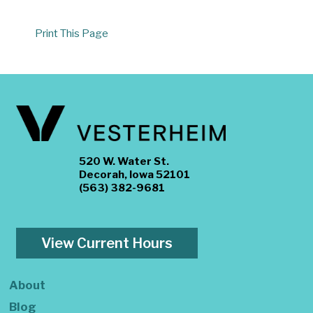
Print This Page
520 W. Water St.
Decorah, Iowa 52101
(563) 382-9681
View Current Hours
About
Blog