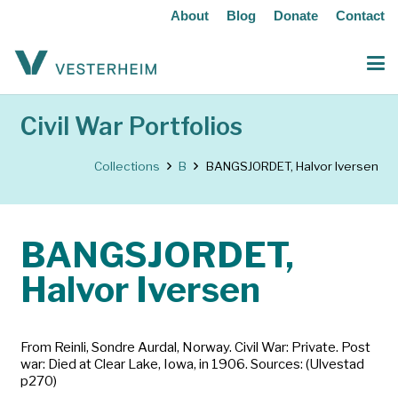
About
Blog
Donate
Contact
Civil War Portfolios
Collections
B
BANGSJORDET, Halvor Iversen
BANGSJORDET,
Halvor Iversen
From Reinli, Sondre Aurdal, Norway. Civil War: Private. Post
war: Died at Clear Lake, Iowa, in 1906. Sources: (Ulvestad
p270)