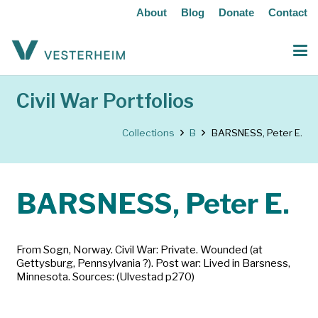
About
Blog
Donate
Contact
Civil War Portfolios
Collections
B
BARSNESS, Peter E.
BARSNESS, Peter E.
From Sogn, Norway. Civil War: Private. Wounded (at
Gettysburg, Pennsylvania ?). Post war: Lived in Barsness,
Minnesota. Sources: (Ulvestad p270)