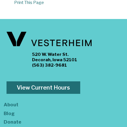
Print This Page
520 W. Water St.
Decorah, Iowa 52101
(563) 382-9681
View Current Hours
About
Blog
Donate