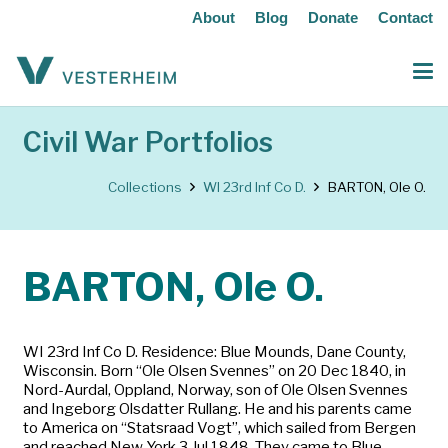
About
Blog
Donate
Contact
Civil War Portfolios
Collections
WI 23rd Inf Co D.
BARTON, Ole O.
BARTON, Ole O.
WI 23rd Inf Co D. Residence: Blue Mounds, Dane County,
Wisconsin. Born “Ole Olsen Svennes” on 20 Dec 1840, in
Nord-Aurdal, Oppland, Norway, son of Ole Olsen Svennes
and Ingeborg Olsdatter Rullang. He and his parents came
to America on “Statsraad Vogt”, which sailed from Bergen
and reached New York 3 Jul 1848. They came to Blue