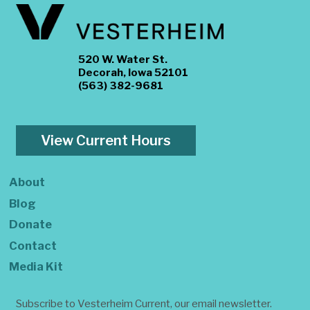
520 W. Water St.
Decorah, Iowa 52101
(563) 382-9681
View Current Hours
About
Blog
Donate
Contact
Media Kit
Subscribe to Vesterheim Current, our email newsletter.