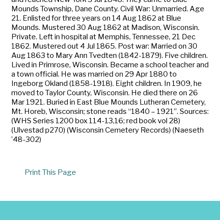
Mounds Township, Dane County. Civil War: Unmarried. Age
21. Enlisted for three years on 14 Aug 1862 at Blue
Mounds. Mustered 30 Aug 1862 at Madison, Wisconsin.
Private. Left in hospital at Memphis, Tennessee, 21 Dec
1862. Mustered out 4 Jul 1865. Post war: Married on 30
Aug 1863 to Mary Ann Tvedten (1842-1879). Five children.
Lived in Primrose, Wisconsin. Became a school teacher and
a town official. He was married on 29 Apr 1880 to
Ingeborg Okland (1858-1918). Eight children. In 1909, he
moved to Taylor County, Wisconsin. He died there on 26
Mar 1921. Buried in East Blue Mounds Lutheran Cemetery,
Mt. Horeb, Wisconsin; stone reads “1840 – 1921”. Sources:
(WHS Series 1200 box 114-13,16; red book vol 28)
(Ulvestad p270) (Wisconsin Cemetery Records) (Naeseth
’48-302)
Print This Page