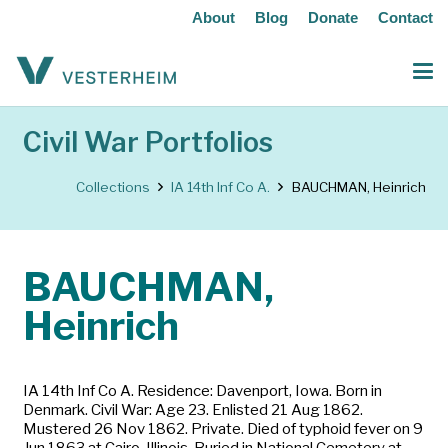
About
Blog
Donate
Contact
Civil War Portfolios
Collections
IA 14th Inf Co A.
BAUCHMAN, Heinrich
BAUCHMAN,
Heinrich
IA 14th Inf Co A. Residence: Davenport, Iowa. Born in
Denmark. Civil War: Age 23. Enlisted 21 Aug 1862.
Mustered 26 Nov 1862. Private. Died of typhoid fever on 9
Jun 1863 at Cairo, Illinois. Buried in National Cemetery at