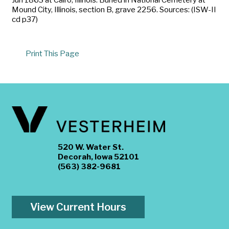
Mound City, Illinois, section B, grave 2256. Sources: (ISW-II
cd p37)
Print This Page
520 W. Water St.
Decorah, Iowa 52101
(563) 382-9681
View Current Hours