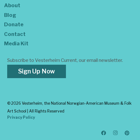
About
Blog
Donate
Contact
Media Kit
Subscribe to Vesterheim Current, our email newsletter.
Sign Up Now
©
2026 Vesterheim, the National Norwgian-American Museum & Folk
Art School | All Rights Reserved
Privacy Policy