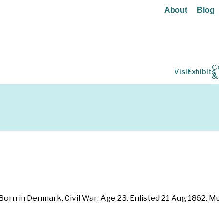
About
Blog
C
Visit
Exhibits
&
 Born in Denmark. Civil War: Age 23. Enlisted 21 Aug 1862. 