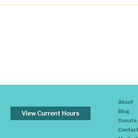
About
Blog
View Current Hours
Donate
Contac