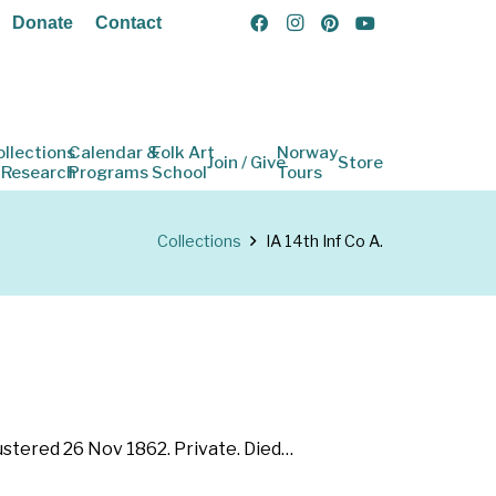
Donate
Contact
ollections
Calendar &
Folk Art
Norway
Join / Give
Store
 Research
Programs
School
Tours
Collections
IA 14th Inf Co A.
Mustered 26 Nov 1862. Private. Died…