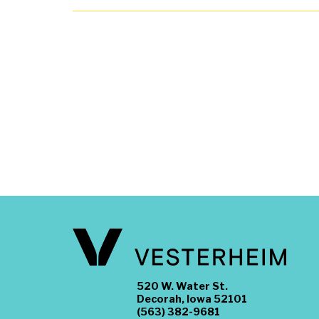
520 W. Water St.
Decorah, Iowa 52101
(563) 382-9681