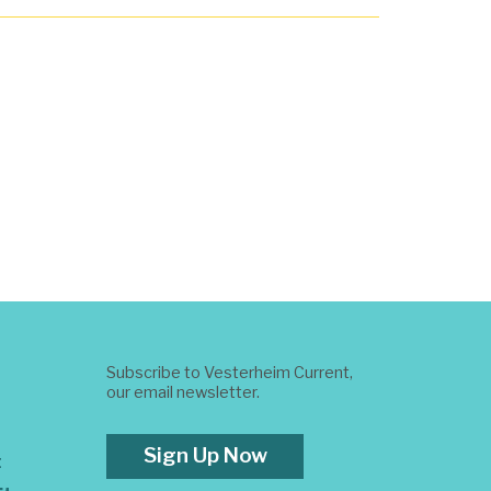
Subscribe to Vesterheim Current,
our email newsletter.
Sign Up Now
t