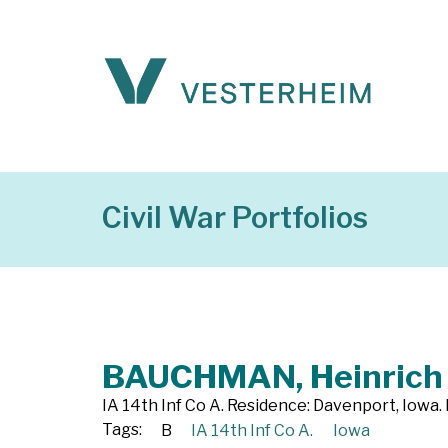
Civil War Portfolios
BAUCHMAN, Heinrich
IA 14th Inf Co A. Residence: Davenport, Iowa.
Tags:
B
IA 14th Inf Co A.
Iowa