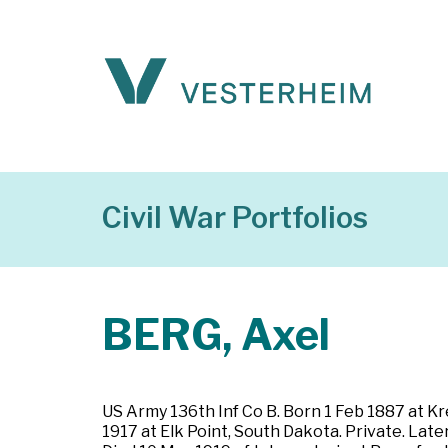
Civil War Portfolios
BERG, Axel
US Army 136th Inf Co B. Born 1 Feb 1887 at K
1917 at Elk Point, South Dakota. Private. Late