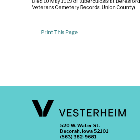
Died 10 May 1919 of tuberculosis at Beresford
Veterans Cemetery Records, Union County)
Print This Page
520 W. Water St.
Decorah, Iowa 52101
(563) 382-9681