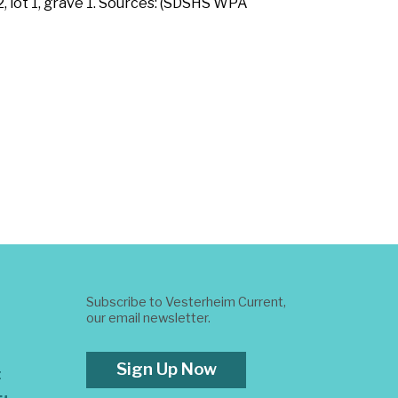
, lot 1, grave 1. Sources: (SDSHS WPA
Subscribe to Vesterheim Current,
our email newsletter.
Sign Up Now
t