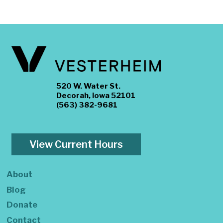
520 W. Water St.
Decorah, Iowa 52101
(563) 382-9681
View Current Hours
About
Blog
Donate
Contact