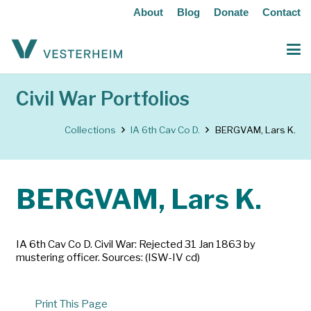
About
Blog
Donate
Contact
Civil War Portfolios
Collections
IA 6th Cav Co D.
BERGVAM, Lars K.
BERGVAM, Lars K.
IA 6th Cav Co D. Civil War: Rejected 31 Jan 1863 by
mustering officer. Sources: (ISW-IV cd)
Print This Page