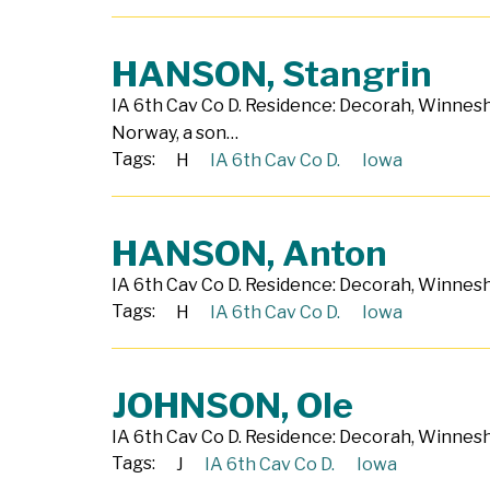
HANSON, Stangrin
IA 6th Cav Co D. Residence: Decorah, Winnesh
Norway, a son…
Tags:
H
IA 6th Cav Co D.
Iowa
HANSON, Anton
IA 6th Cav Co D. Residence: Decorah, Winnesh
Tags:
H
IA 6th Cav Co D.
Iowa
JOHNSON, Ole
IA 6th Cav Co D. Residence: Decorah, Winnesh
Tags:
J
IA 6th Cav Co D.
Iowa