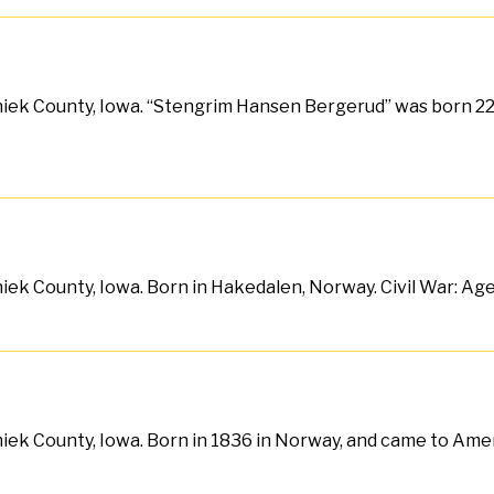
iek County, Iowa. “Stengrim Hansen Bergerud” was born 22 
iek County, Iowa. Born in Hakedalen, Norway. Civil War: Ag
iek County, Iowa. Born in 1836 in Norway, and came to Ameri