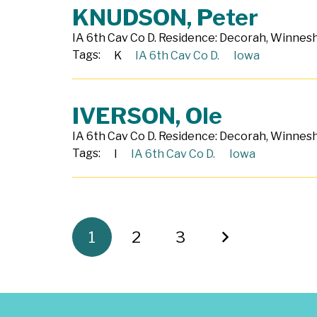
KNUDSON, Peter
IA 6th Cav Co D. Residence: Decorah, Winneshi
Tags:
K
IA 6th Cav Co D.
Iowa
IVERSON, Ole
IA 6th Cav Co D. Residence: Decorah, Winneshi
Tags:
I
IA 6th Cav Co D.
Iowa
1
2
3