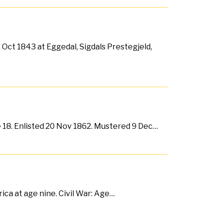
Oct 1843 at Eggedal, Sigdals Prestegjeld,
e 18. Enlisted 20 Nov 1862. Mustered 9 Dec…
ca at age nine. Civil War: Age…