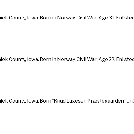
ek County, Iowa. Born in Norway. Civil War: Age 31. Enlist
ek County, Iowa. Born in Norway. Civil War: Age 22. Enlist
hiek County, Iowa. Born “Knud Lagesen Præstegaarden” on 