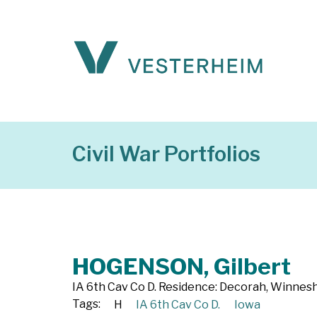
Civil War Portfolios
HOGENSON, Gilbert
IA 6th Cav Co D. Residence: Decorah, Winneshi
Tags:
H
IA 6th Cav Co D.
Iowa