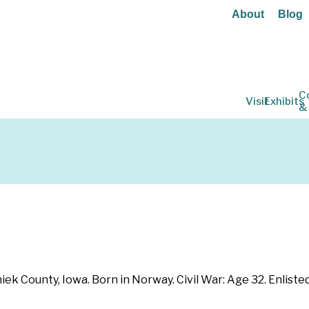
About
Blog
C
Visit
Exhibits
&
ek County, Iowa. Born in Norway. Civil War: Age 32. Enliste