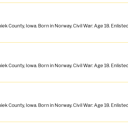
ek County, Iowa. Born in Norway. Civil War: Age 18. Enliste
ek County, Iowa. Born in Norway. Civil War: Age 18. Enliste
ek County, Iowa. Born in Norway. Civil War: Age 18. Enlist