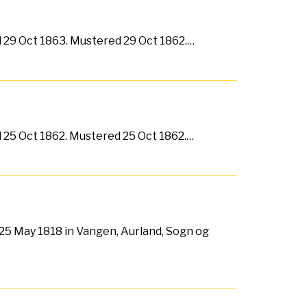
ed 29 Oct 1863. Mustered 29 Oct 1862.…
ed 25 Oct 1862. Mustered 25 Oct 1862.…
25 May 1818 in Vangen, Aurland, Sogn og