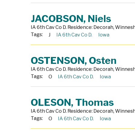
JACOBSON, Niels
IA 6th Cav Co D. Residence: Decorah, Winneshi
Tags:
J
IA 6th Cav Co D.
Iowa
OSTENSON, Osten
IA 6th Cav Co D. Residence: Decorah, Winneshi
Tags:
O
IA 6th Cav Co D.
Iowa
OLESON, Thomas
IA 6th Cav Co D. Residence: Decorah, Winneshi
Tags:
O
IA 6th Cav Co D.
Iowa