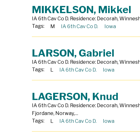
MIKKELSON, Mikkel
IA 6th Cav Co D. Residence: Decorah, Winneshi
Tags:
M
IA 6th Cav Co D.
Iowa
LARSON, Gabriel
IA 6th Cav Co D. Residence: Decorah, Winneshi
Tags:
L
IA 6th Cav Co D.
Iowa
LAGERSON, Knud
IA 6th Cav Co D. Residence: Decorah, Winnes
Fjordane, Norway,…
Tags:
L
IA 6th Cav Co D.
Iowa