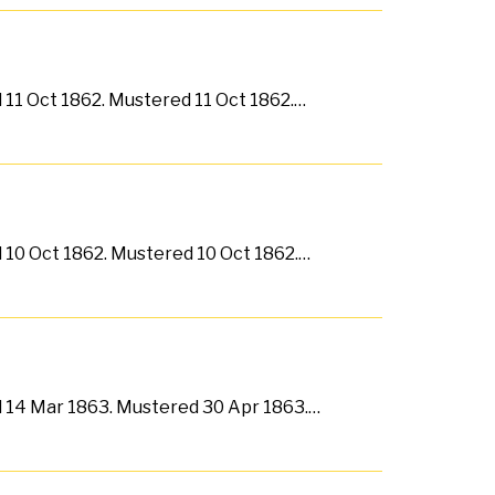
d 11 Oct 1862. Mustered 11 Oct 1862.…
d 10 Oct 1862. Mustered 10 Oct 1862.…
ed 14 Mar 1863. Mustered 30 Apr 1863.…