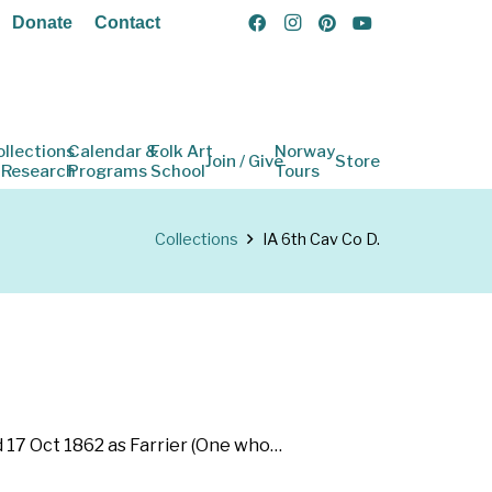
Donate
Contact
ollections
Calendar &
Folk Art
Norway
Join / Give
Store
 Research
Programs
School
Tours
Collections
IA 6th Cav Co D.
d 17 Oct 1862 as Farrier (One who…