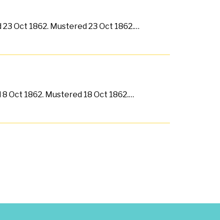
ed 23 Oct 1862. Mustered 23 Oct 1862.…
d 8 Oct 1862. Mustered 18 Oct 1862.…