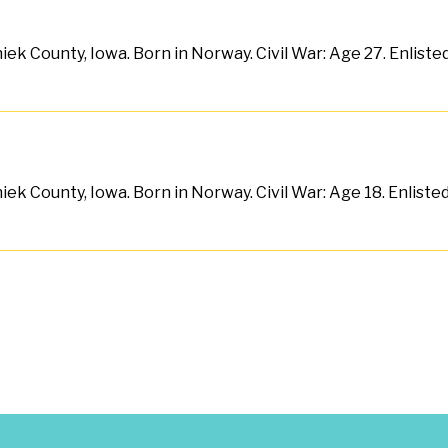
ek County, Iowa. Born in Norway. Civil War: Age 27. Enlist
ek County, Iowa. Born in Norway. Civil War: Age 18. Enliste