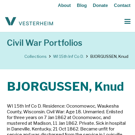
About
Blog
Donate
Contact
Civil War Portfolios
Collections
WI 15th Inf Co D.
BJORGUSSEN, Knud
BJORGUSSEN, Knud
WI 15th Inf Co D. Residence: Oconomowoc, Waukesha
County, Wisconsin. Civil War: Age 18. Unmarried. Enlisted
for three years on 7 Jan 1862 at Oconomowoc, and
mustered at Madison, 11 Jan 1862. Private. Sick in hospital
in Daneville, Kentucky, 21 Oct 1862. Became unfit for
service and was discharged from the service in Louisville,