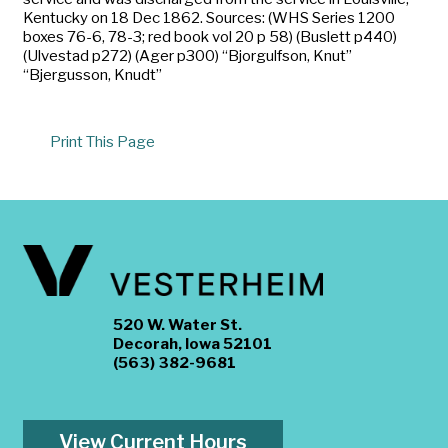
Kentucky on 18 Dec 1862. Sources: (WHS Series 1200
boxes 76-6, 78-3; red book vol 20 p 58) (Buslett p440)
(Ulvestad p272) (Ager p300) “Bjorgulfson, Knut”
“Bjergusson, Knudt”
Print This Page
520 W. Water St.
Decorah, Iowa 52101
(563) 382-9681
View Current Hours