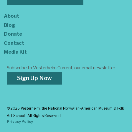
About
Blog
Donate
Contact
Media Kit
Subscribe to Vesterheim Current, our email newsletter.
Sign Up Now
©
2026 Vesterheim, the National Norwgian-American Museum & Folk
Art School | All Rights Reserved
Privacy Policy