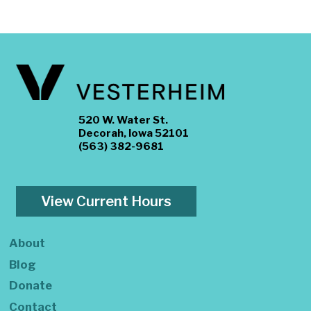
520 W. Water St.
Decorah, Iowa 52101
(563) 382-9681
View Current Hours
About
Blog
Donate
Contact