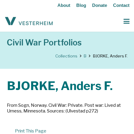
About
Blog
Donate
Contact
Civil War Portfolios
Collections
B
BJORKE, Anders F.
BJORKE, Anders F.
From Sogn, Norway. Civil War: Private. Post war: Lived at
Urness, Minnesota. Sources: (Ulvestad p272)
Print This Page