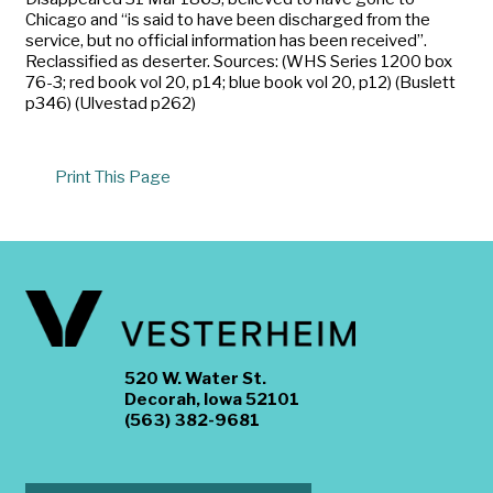
Chicago and “is said to have been discharged from the
service, but no official information has been received”.
Reclassified as deserter. Sources: (WHS Series 1200 box
76-3; red book vol 20, p14; blue book vol 20, p12) (Buslett
p346) (Ulvestad p262)
Print This Page
520 W. Water St.
Decorah, Iowa 52101
(563) 382-9681