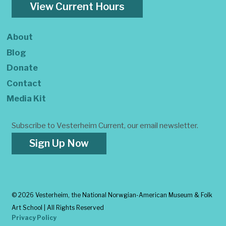
View Current Hours
About
Blog
Donate
Contact
Media Kit
Subscribe to Vesterheim Current, our email newsletter.
Sign Up Now
©
2026 Vesterheim, the National Norwgian-American Museum & Folk
Art School | All Rights Reserved
Privacy Policy