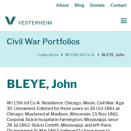
About
Blog
Donate
Contact
Civil War Portfolios
Collections
WI 15th Inf Co A.
BLEYE, John
BLEYE, John
WI 15th Inf Co A. Residence: Chicago, Illinois. Civil War: Age
30. Unmarried. Enlisted for three years on 26 Oct 1861 at
Chicago. Mustered at Madison, Wisconsin, 15 Nov 1861.
Corporal. Sick in hospital in Farmington, Mississippi, since
28 Jul 1862. Sick in Corinth, Mississippi, and left there.
Disappeared 31 Mar 1863, believed to have gone to