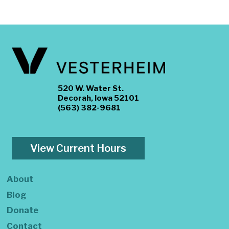
520 W. Water St.
Decorah, Iowa 52101
(563) 382-9681
View Current Hours
About
Blog
Donate
Contact