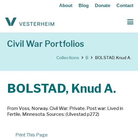
About
Blog
Donate
Contact
Civil War Portfolios
Collections
B
BOLSTAD, Knud A.
BOLSTAD, Knud A.
From Voss, Norway. Civil War: Private. Post war: Lived in
Fertile, Minnesota. Sources: (Ulvestad p272)
Print This Page