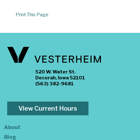
Print This Page
520 W. Water St.
Decorah, Iowa 52101
(563) 382-9681
View Current Hours
About
Blog