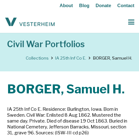
About
Blog
Donate
Contact
Civil War Portfolios
Collections
IA 25th Inf Co E.
BORGER, Samuel H.
BORGER, Samuel H.
IA 25th Inf Co E. Residence: Burlington, Iowa. Born in
Sweden. Civil War: Enlisted 8 Aug 1862. Mustered the
same day. Private. Died of disease 19 Oct 1863. Buried in
National Cemetery, Jefferson Barracks, Missouri, section
31, grave 96. Sources: (ISW-III cd p26)