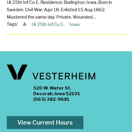
IA 25th Inf Co E. Residence: Burlington, Iowa. Born in
Sweden. Civil War: Age 18. Enlisted 15 Aug 1862.
Mustered the same day. Private. Wounded…
Tags:
A
IA 25th Inf Co E.
Iowa
520 W. Water St.
Decorah, Iowa 52101
(563) 382-9681
View Current Hours