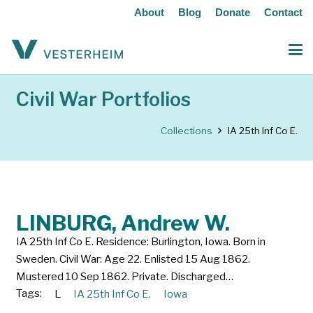
About
Blog
Donate
Contact
Civil War Portfolios
Collections
IA 25th Inf Co E.
LINBURG, Andrew W.
IA 25th Inf Co E. Residence: Burlington, Iowa. Born in
Sweden. Civil War: Age 22. Enlisted 15 Aug 1862.
Mustered 10 Sep 1862. Private. Discharged…
Tags:
L
IA 25th Inf Co E.
Iowa