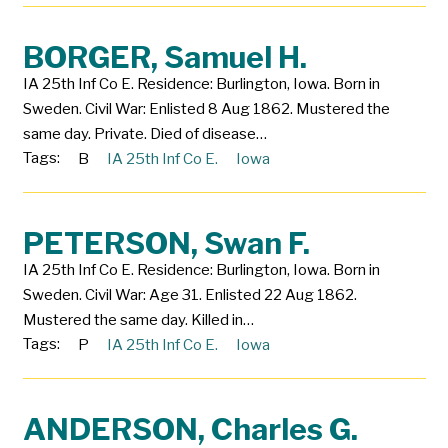
BORGER, Samuel H.
IA 25th Inf Co E. Residence: Burlington, Iowa. Born in
Sweden. Civil War: Enlisted 8 Aug 1862. Mustered the
same day. Private. Died of disease…
Tags:
B
IA 25th Inf Co E.
Iowa
PETERSON, Swan F.
IA 25th Inf Co E. Residence: Burlington, Iowa. Born in
Sweden. Civil War: Age 31. Enlisted 22 Aug 1862.
Mustered the same day. Killed in…
Tags:
P
IA 25th Inf Co E.
Iowa
ANDERSON, Charles G.