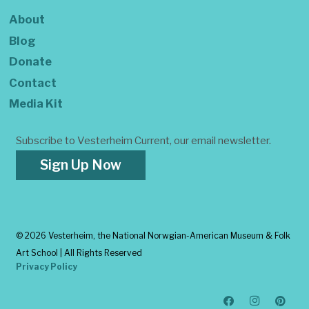
About
Blog
Donate
Contact
Media Kit
Subscribe to Vesterheim Current, our email newsletter.
Sign Up Now
©
2026 Vesterheim, the National Norwgian-American Museum & Folk
Art School | All Rights Reserved
Privacy Policy