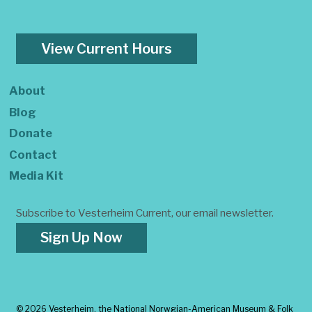
View Current Hours
About
Blog
Donate
Contact
Media Kit
Subscribe to Vesterheim Current, our email newsletter.
Sign Up Now
©
2026 Vesterheim, the National Norwgian-American Museum & Folk