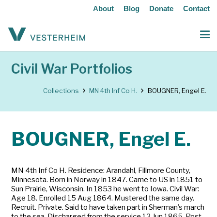
About
Blog
Donate
Contact
Civil War Portfolios
Collections
MN 4th Inf Co H.
BOUGNER, Engel E.
BOUGNER, Engel E.
MN 4th Inf Co H. Residence: Arandahl, Fillmore County,
Minnesota. Born in Norway in 1847. Came to US in 1851 to
Sun Prairie, Wisconsin. In 1853 he went to Iowa. Civil War:
Age 18. Enrolled 15 Aug 1864. Mustered the same day.
Recruit. Private. Said to have taken part in Sherman’s march
to the sea. Discharged from the service 12 Jun 1865. Post