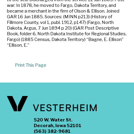
war: In 1878, he moved to Fargo, Dakota Territory, and
became a merchant in the firm of Olson & Ellison. Joined
GAR 16 Jun 1885. Sources: (MINN p213) (History of
Fillmore County, vol 1, publ. 1912, p147) (Fargo, North
Dakota, Argus, 7 Jun 1894 p 20) (GAR Post Descriptive
Book, folder 6, North Dakota Institute for Regional Studies,
Fargo) (1885 Census, Dakota Territory) “Bagne, E. Ellison”
“Ellison, E.”
Print This Page
520 W. Water St.
Decorah, Iowa 52101
(563) 382-9681