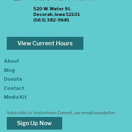
520 W. Water St.
Decorah, Iowa 52101
(563) 382-9681
View Current Hours
About
Blog
Donate
Contact
Media Kit
Subscribe to Vesterheim Current, our email newsletter.
Sign Up Now