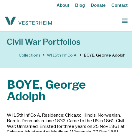
About
Blog
Donate
Contact
Civil War Portfolios
Collections
WI 15th Inf Co A.
BOYE, George Adolph
BOYE, George
Adolph
WI 15th Inf Co A. Residence: Chicago, Illinois. Norwegian.
Born in Denmark in June 1832. Came to the US in 1861. Civil
War: Unmarried. Enlisted for three years on 25 Nov 1861 at
Chicago. Mustered at Madison, Wisconsin, 27 Dec 1861.