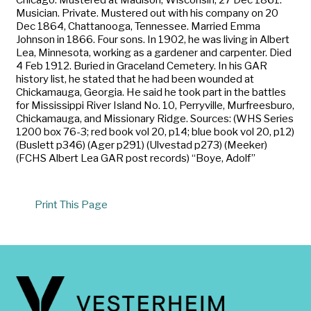
Musician. Private. Mustered out with his company on 20
Dec 1864, Chattanooga, Tennessee. Married Emma
Johnson in 1866. Four sons. In 1902, he was living in Albert
Lea, Minnesota, working as a gardener and carpenter. Died
4 Feb 1912. Buried in Graceland Cemetery. In his GAR
history list, he stated that he had been wounded at
Chickamauga, Georgia. He said he took part in the battles
for Mississippi River Island No. 10, Perryville, Murfreesburo,
Chickamauga, and Missionary Ridge. Sources: (WHS Series
1200 box 76-3; red book vol 20, p14; blue book vol 20, p12)
(Buslett p346) (Ager p291) (Ulvestad p273) (Meeker)
(FCHS Albert Lea GAR post records) “Boye, Adolf”
Print This Page