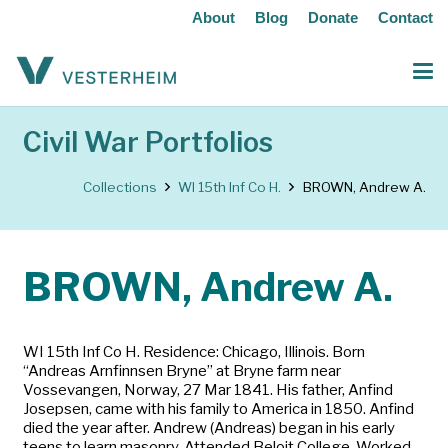
About
Blog
Donate
Contact
Civil War Portfolios
Collections
WI 15th Inf Co H.
BROWN, Andrew A.
BROWN, Andrew A.
WI 15th Inf Co H. Residence: Chicago, Illinois. Born
“Andreas Arnfinnsen Bryne” at Bryne farm near
Vossevangen, Norway, 27 Mar 1841. His father, Anfind
Josepsen, came with his family to America in 1850. Anfind
died the year after. Andrew (Andreas) began in his early
teens to learn masonry. Attended Beloit College. Worked