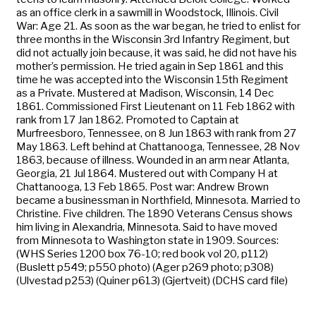
as an office clerk in a sawmill in Woodstock, Illinois. Civil
War: Age 21. As soon as the war began, he tried to enlist for
three months in the Wisconsin 3rd Infantry Regiment, but
did not actually join because, it was said, he did not have his
mother’s permission. He tried again in Sep 1861 and this
time he was accepted into the Wisconsin 15th Regiment
as a Private. Mustered at Madison, Wisconsin, 14 Dec
1861. Commissioned First Lieutenant on 11 Feb 1862 with
rank from 17 Jan 1862. Promoted to Captain at
Murfreesboro, Tennessee, on 8 Jun 1863 with rank from 27
May 1863. Left behind at Chattanooga, Tennessee, 28 Nov
1863, because of illness. Wounded in an arm near Atlanta,
Georgia, 21 Jul 1864. Mustered out with Company H at
Chattanooga, 13 Feb 1865. Post war: Andrew Brown
became a businessman in Northfield, Minnesota. Married to
Christine. Five children. The 1890 Veterans Census shows
him living in Alexandria, Minnesota. Said to have moved
from Minnesota to Washington state in 1909. Sources:
(WHS Series 1200 box 76-10; red book vol 20, p112)
(Buslett p549; p550 photo) (Ager p269 photo; p308)
(Ulvestad p253) (Quiner p613) (Gjertveit) (DCHS card file)