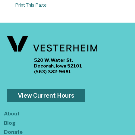
Print This Page
520 W. Water St.
Decorah, Iowa 52101
(563) 382-9681
View Current Hours
About
Blog
Donate