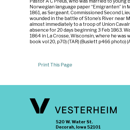
Pastor A C Preus, who was married to young B
Norwegian language paper “Emigranten” in Mad
1861, as Sergeant. Commissioned Second Lieute
wounded in the battle of Stone’s River near 
almost immediately to a troop of Union Cavalr
absence for 20 days beginning 3 Feb 1863. Was
1864 in La Crosse, Wisconsin, where he was 
book vol 20, p70) (TAR) (Buslett p466 photo) (
Print This Page
520 W. Water St.
Decorah, Iowa 52101