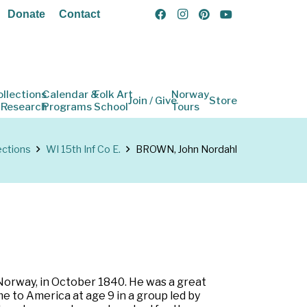
Donate
Contact
ollections
Calendar &
Folk Art
Norway
Join / Give
Store
 Research
Programs
School
Tours
ections
WI 15th Inf Co E.
BROWN, John Nordahl
 Norway, in October 1840. He was a great
e to America at age 9 in a group led by