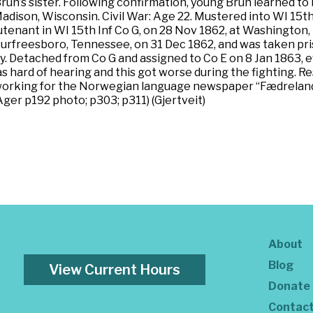
run’s sister. Following confirmation, young Brun learned t
ison, Wisconsin. Civil War: Age 22. Mustered into WI 15th 
nant in WI 15th Inf Co G, on 28 Nov 1862, at Washington, D.
Murfreesboro, Tennessee, on 31 Dec 1862, and was taken pr
y. Detached from Co G and assigned to Co E on 8 Jan 1863, 
 hard of hearing and this got worse during the fighting. Res
working for the Norwegian language newspaper “Fædrelande
Ager p192 photo; p303; p311) (Gjertveit)
About
Blog
View Current Hours
Donate
Contac