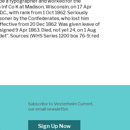
o be a typographer and worked for the
Inf Co K at Madison, Wisconsin, on 17 Apr
C., with rank from 1 Oct 1862. Seriously
isoner by the Confederates, who lost him
effective from 20 Dec 1862. Was given leave of
igned 9 Apr 1863. Died, not yet 24, on 1 Aug
t”. Sources: (WHS Series 1200 box 76-9; red
Subscribe to Vesterheim Current,
our email newsletter.
Sign Up Now
t