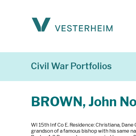
Civil War Portfolios
BROWN, John No
WI 15th Inf Co E. Residence: Christiana, Dane
grandson of a famous bishop with his same nam