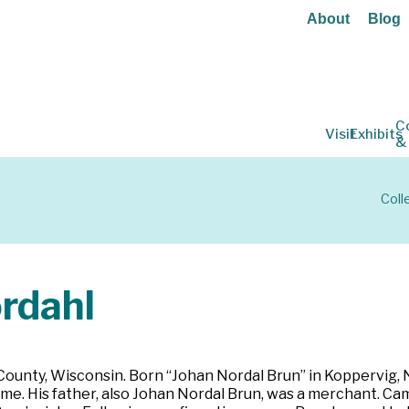
About
Blog
C
Visit
Exhibits
&
Coll
rdahl
 County, Wisconsin. Born “Johan Nordal Brun” in Koppervig,
e. His father, also Johan Nordal Brun, was a merchant. Cam