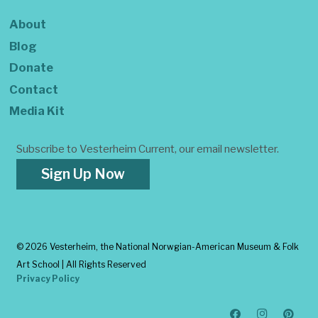
About
Blog
Donate
Contact
Media Kit
Subscribe to Vesterheim Current, our email newsletter.
Sign Up Now
©
2026 Vesterheim, the National Norwgian-American Museum & Folk
Art School | All Rights Reserved
Privacy Policy