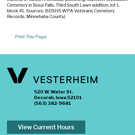
Cemetery in Sioux Falls, Third South Lawn addition, lot 1,
block 41. Sources: (SDSHS WPA Veterans Cemetery
Records, Minnehaha County)
Print This Page
520 W. Water St.
Decorah, Iowa 52101
(563) 382-9681
View Current Hours