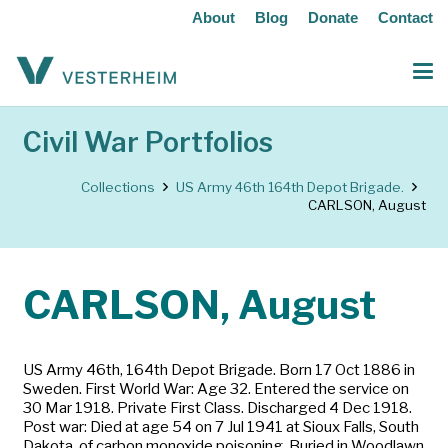
About
Blog
Donate
Contact
Civil War Portfolios
Collections
US Army 46th 164th Depot Brigade.
CARLSON, August
CARLSON, August
US Army 46th, 164th Depot Brigade. Born 17 Oct 1886 in
Sweden. First World War: Age 32. Entered the service on
30 Mar 1918. Private First Class. Discharged 4 Dec 1918.
Post war: Died at age 54 on 7 Jul 1941 at Sioux Falls, South
Dakota, of carbon monoxide poisoning. Buried in Woodlawn