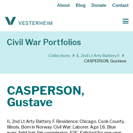
About
Blog
Donate
Contact
Civil War Portfolios
Collections
IL 2nd Lt Arty Battery F.
CASPERSON, Gustave
CASPERSON,
Gustave
IL 2nd Lt Arty Battery F. Residence: Chicago, Cook County,
Illinois. Born in Norway. Civil War: Laborer. Age 18. Blue
eyes, light hair, fair complexion, 5’9”. Enlisted for one year