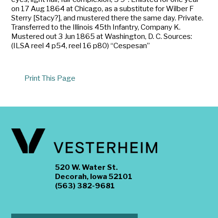
on 17 Aug 1864 at Chicago, as a substitute for Wilber F
Sterry [Stacy?], and mustered there the same day. Private.
Transferred to the Illinois 45th Infantry, Company K.
Mustered out 3 Jun 1865 at Washington, D. C. Sources:
(ILSA reel 4 p54, reel 16 p80) “Cespesan”
Print This Page
520 W. Water St.
Decorah, Iowa 52101
(563) 382-9681