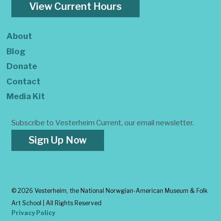
View Current Hours
About
Blog
Donate
Contact
Media Kit
Subscribe to Vesterheim Current, our email newsletter.
Sign Up Now
©
2026 Vesterheim, the National Norwgian-American Museum & Folk
Art School | All Rights Reserved
Privacy Policy