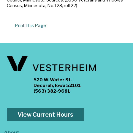
Census, Minnesota, No.123, roll 22)
Print This Page
520 W. Water St.
Decorah, Iowa 52101
(563) 382-9681
View Current Hours
About