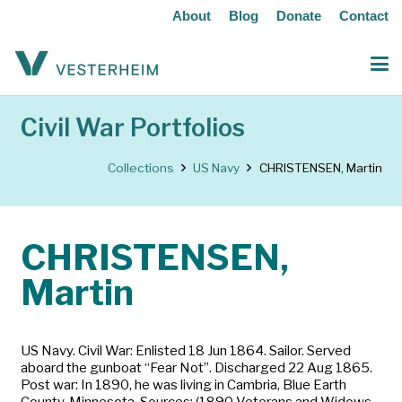
About
Blog
Donate
Contact
Civil War Portfolios
Collections
US Navy
CHRISTENSEN, Martin
CHRISTENSEN,
Martin
US Navy. Civil War: Enlisted 18 Jun 1864. Sailor. Served
aboard the gunboat “Fear Not”. Discharged 22 Aug 1865.
Post war: In 1890, he was living in Cambria, Blue Earth
County, Minnesota. Sources: (1890 Veterans and Widows