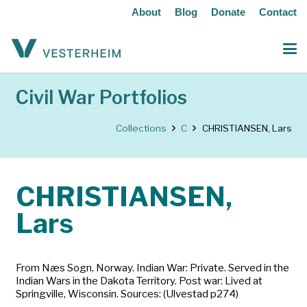
About
Blog
Donate
Contact
Civil War Portfolios
Collections
C
CHRISTIANSEN, Lars
CHRISTIANSEN,
Lars
From Næs Sogn, Norway. Indian War: Private. Served in the
Indian Wars in the Dakota Territory. Post war: Lived at
Springville, Wisconsin. Sources: (Ulvestad p274)