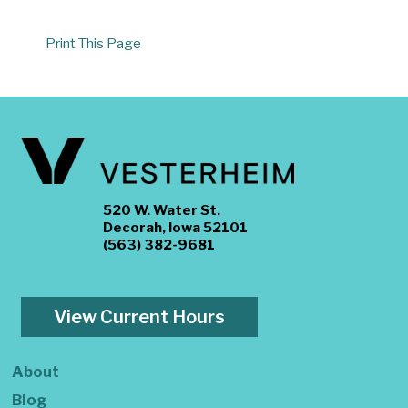
Print This Page
520 W. Water St.
Decorah, Iowa 52101
(563) 382-9681
View Current Hours
About
Blog