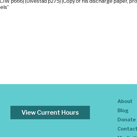
IW p666) (Ulvestad p275) (Copy of his discharge paper, pro
els”
About
Blog
View Current Hours
Donate
Contac