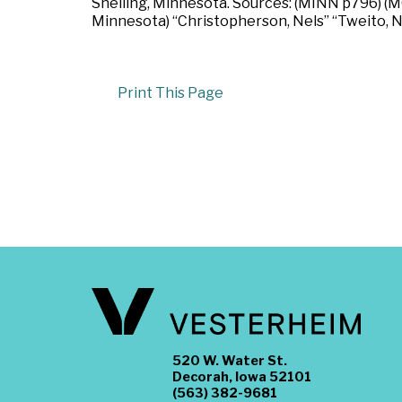
Snelling, Minnesota. Sources: (MINN p796) (MC
Minnesota) “Christopherson, Nels” “Tweito, N
Print This Page
520 W. Water St.
Decorah, Iowa 52101
(563) 382-9681