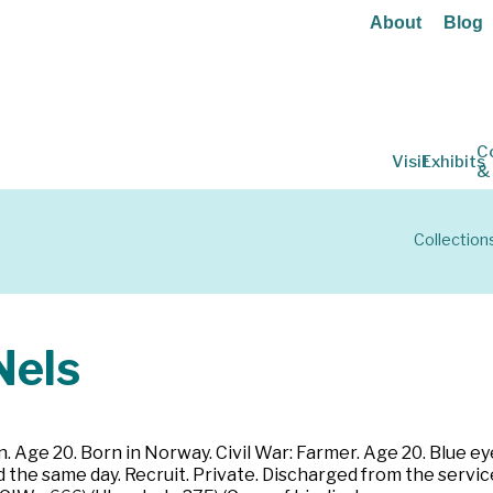
About
Blog
C
Visit
Exhibits
&
Collection
els
 Age 20. Born in Norway. Civil War: Farmer. Age 20. Blue eye
 the same day. Recruit. Private. Discharged from the servic