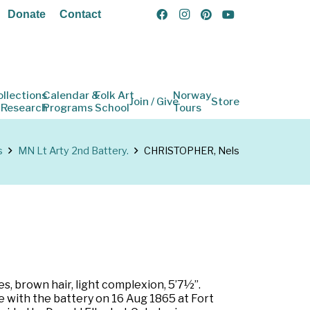
Donate
Contact
ollections
Calendar &
Folk Art
Norway
Join / Give
Store
 Research
Programs
School
Tours
s
MN Lt Arty 2nd Battery.
CHRISTOPHER, Nels
s, brown hair, light complexion, 5’7½”.
e with the battery on 16 Aug 1865 at Fort