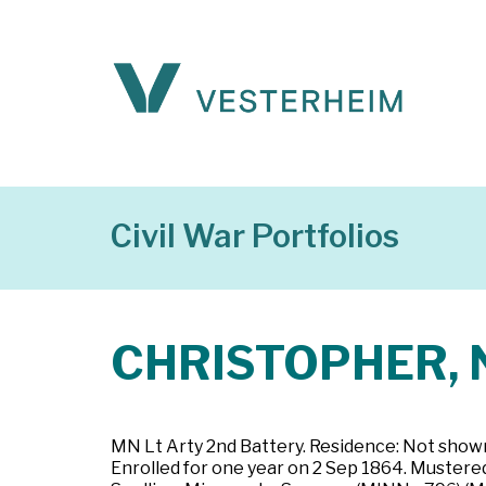
Civil War Portfolios
CHRISTOPHER, N
MN Lt Arty 2nd Battery. Residence: Not shown.
Enrolled for one year on 2 Sep 1864. Mustered