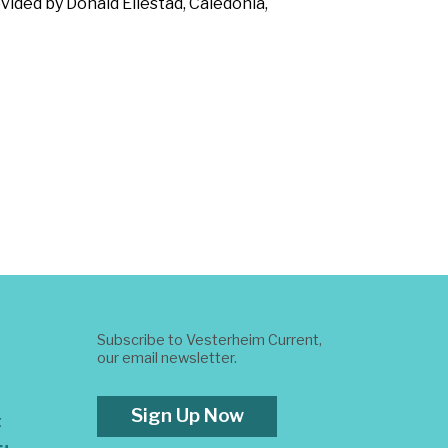
vided by Donald Ellestad, Caledonia,
Subscribe to Vesterheim Current,
our email newsletter.
Sign Up Now
t