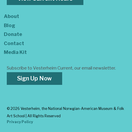
About
Blog
Donate
Contact
Media Kit
Subscribe to Vesterheim Current, our email newsletter.
Sign Up Now
©
2026 Vesterheim, the National Norwgian-American Museum & Folk
Art School | All Rights Reserved
Privacy Policy