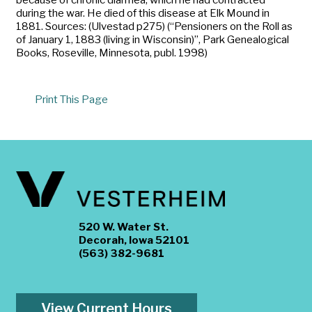
during the war. He died of this disease at Elk Mound in
1881. Sources: (Ulvestad p275) (“Pensioners on the Roll as
of January 1, 1883 (living in Wisconsin)”, Park Genealogical
Books, Roseville, Minnesota, publ. 1998)
Print This Page
520 W. Water St.
Decorah, Iowa 52101
(563) 382-9681
View Current Hours