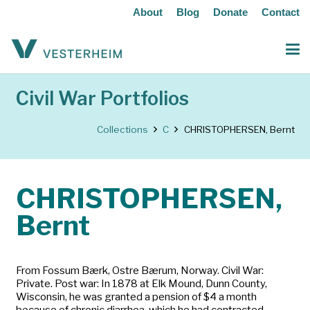
About
Blog
Donate
Contact
Civil War Portfolios
Collections
C
CHRISTOPHERSEN, Bernt
CHRISTOPHERSEN,
Bernt
From Fossum Bærk, Ostre Bærum, Norway. Civil War:
Private. Post war: In 1878 at Elk Mound, Dunn County,
Wisconsin, he was granted a pension of $4 a month
because of chronic diarrhea, which he had contracted