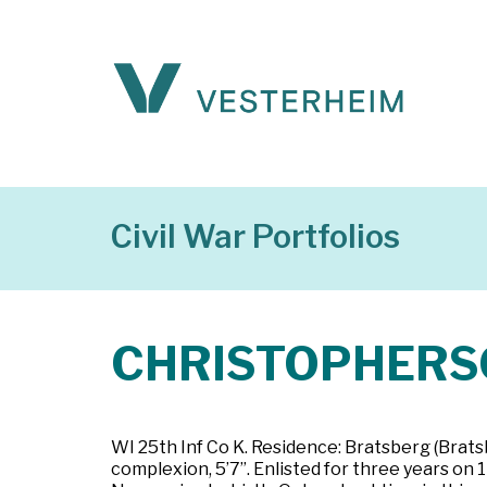
Civil War Portfolios
CHRISTOPHERSO
WI 25th Inf Co K. Residence: Bratsberg (Bratsb
complexion, 5’7”. Enlisted for three years on 