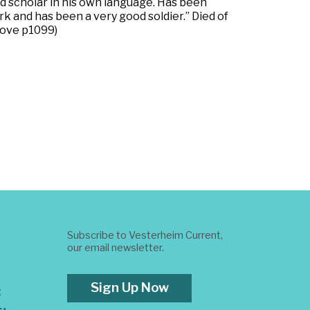
ood scholar in his own language. Has been
k and has been a very good soldier.” Died of
Love p1099)
Subscribe to Vesterheim Current,
our email newsletter.
Sign Up Now
t