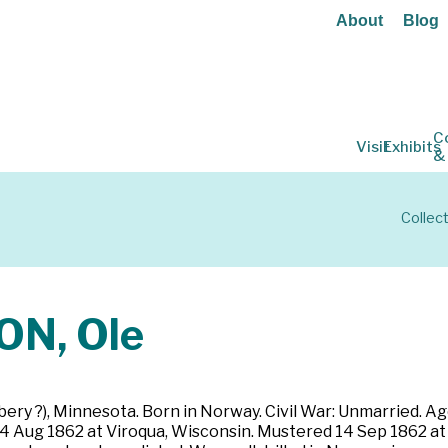
About
Blog
C
Visit
Exhibits
&
Collec
N, Ole
ery ?), Minnesota. Born in Norway. Civil War: Unmarried. Age
14 Aug 1862 at Viroqua, Wisconsin. Mustered 14 Sep 1862 at 