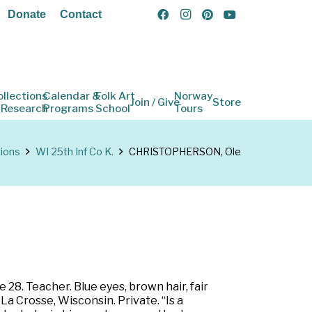
Donate
Contact
ollections
Calendar &
Folk Art
Norway
Join / Give
Store
 Research
Programs
School
Tours
tions
WI 25th Inf Co K.
CHRISTOPHERSON, Ole
 28. Teacher. Blue eyes, brown hair, fair
La Crosse, Wisconsin. Private. “Is a