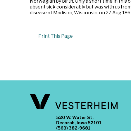
Norwegian by birth. Only a short time in this 
absent sick considerably but was with us from
disease at Madison, Wisconsin, on 27 Aug 186
Print This Page
520 W. Water St.
Decorah, Iowa 52101
(563) 382-9681