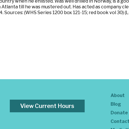
country when he enlisted. Was well drilled in Norway, is a g
 Atlanta till he was mustered out. Has acted as company cler
4. Sources: (WHS Series 1200 box 121-15; red book vol 30) (
About
Blog
View Current Hours
Donate
Contac