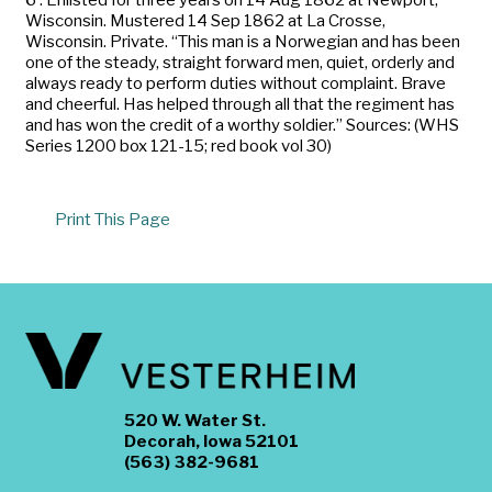
Wisconsin. Mustered 14 Sep 1862 at La Crosse,
Wisconsin. Private. “This man is a Norwegian and has been
one of the steady, straight forward men, quiet, orderly and
always ready to perform duties without complaint. Brave
and cheerful. Has helped through all that the regiment has
and has won the credit of a worthy soldier.” Sources: (WHS
Series 1200 box 121-15; red book vol 30)
Print This Page
520 W. Water St.
Decorah, Iowa 52101
(563) 382-9681