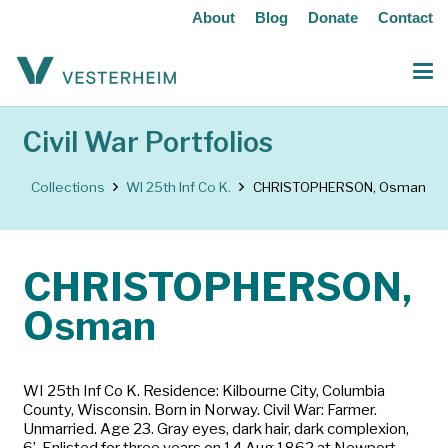
About
Blog
Donate
Contact
Civil War Portfolios
Collections
WI 25th Inf Co K.
CHRISTOPHERSON, Osman
CHRISTOPHERSON,
Osman
WI 25th Inf Co K. Residence: Kilbourne City, Columbia
County, Wisconsin. Born in Norway. Civil War: Farmer.
Unmarried. Age 23. Gray eyes, dark hair, dark complexion,
6’. Enlisted for three years on 14 Aug 1862 at Newport,