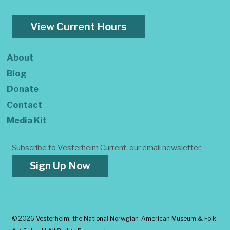
View Current Hours
About
Blog
Donate
Contact
Media Kit
Subscribe to Vesterheim Current, our email newsletter.
Sign Up Now
©
2026 Vesterheim, the National Norwgian-American Museum & Folk