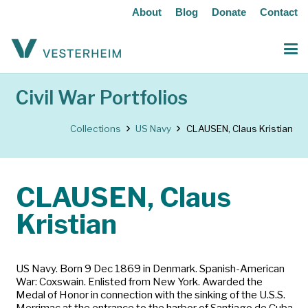
About
Blog
Donate
Contact
Civil War Portfolios
Collections
US Navy
CLAUSEN, Claus Kristian
CLAUSEN, Claus
Kristian
US Navy. Born 9 Dec 1869 in Denmark. Spanish-American
War: Coxswain. Enlisted from New York. Awarded the
Medal of Honor in connection with the sinking of the U.S.S.
Merrimac at the entrance to the harbor of Santiago de Cuba