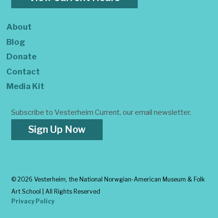
About
Blog
Donate
Contact
Media Kit
Subscribe to Vesterheim Current, our email newsletter.
Sign Up Now
©
2026 Vesterheim, the National Norwgian-American Museum & Folk
Art School | All Rights Reserved
Privacy Policy