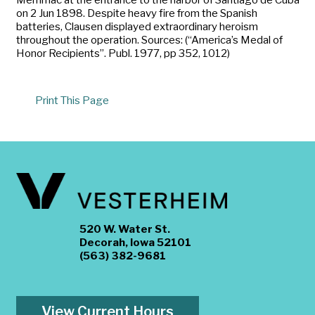
on 2 Jun 1898. Despite heavy fire from the Spanish
batteries, Clausen displayed extraordinary heroism
throughout the operation. Sources: (“America’s Medal of
Honor Recipients”. Publ. 1977, pp 352, 1012)
Print This Page
520 W. Water St.
Decorah, Iowa 52101
(563) 382-9681
View Current Hours