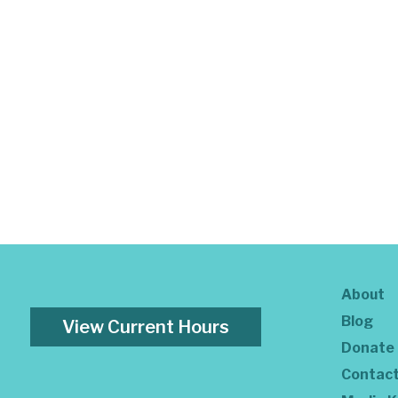
About
Blog
View Current Hours
Donate
Contac