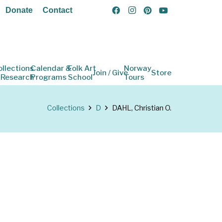
Donate
Contact
ollections
Calendar &
Folk Art
Norway
Join / Give
Store
 Research
Programs
School
Tours
Collections
D
DAHL, Christian O.