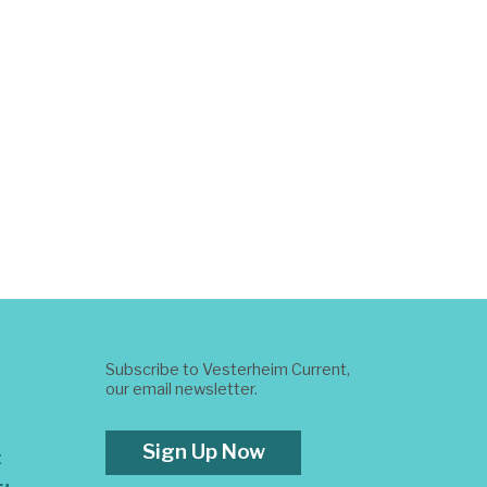
Subscribe to Vesterheim Current,
our email newsletter.
Sign Up Now
t