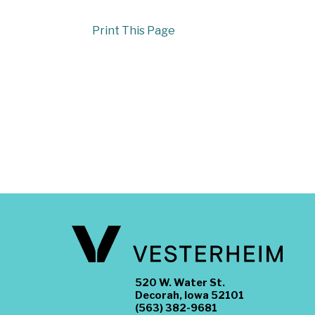
Print This Page
520 W. Water St.
Decorah, Iowa 52101
(563) 382-9681