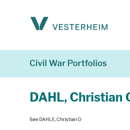
Civil War Portfolios
DAHL, Christian 
See DAHLE, Christian O