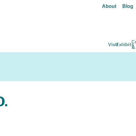
About
Blog
C
Visit
Exhibits
&
O.