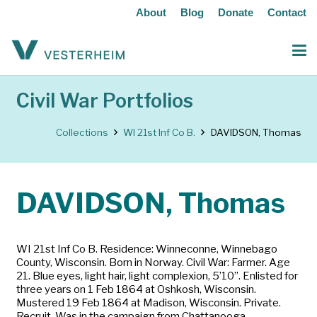
About
Blog
Donate
Contact
Civil War Portfolios
Collections
WI 21st Inf Co B.
DAVIDSON, Thomas
DAVIDSON, Thomas
WI 21st Inf Co B. Residence: Winneconne, Winnebago
County, Wisconsin. Born in Norway. Civil War: Farmer. Age
21. Blue eyes, light hair, light complexion, 5’10”. Enlisted for
three years on 1 Feb 1864 at Oshkosh, Wisconsin.
Mustered 19 Feb 1864 at Madison, Wisconsin. Private.
Recruit. Was in the campaign from Chattanooga,