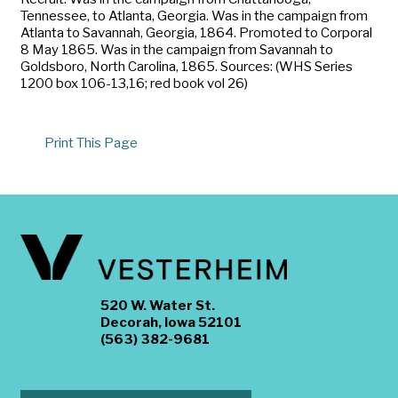
Tennessee, to Atlanta, Georgia. Was in the campaign from
Atlanta to Savannah, Georgia, 1864. Promoted to Corporal
8 May 1865. Was in the campaign from Savannah to
Goldsboro, North Carolina, 1865. Sources: (WHS Series
1200 box 106-13,16; red book vol 26)
Print This Page
520 W. Water St.
Decorah, Iowa 52101
(563) 382-9681