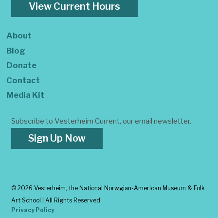
View Current Hours
About
Blog
Donate
Contact
Media Kit
Subscribe to Vesterheim Current, our email newsletter.
Sign Up Now
©
2026 Vesterheim, the National Norwgian-American Museum & Folk
Art School | All Rights Reserved
Privacy Policy