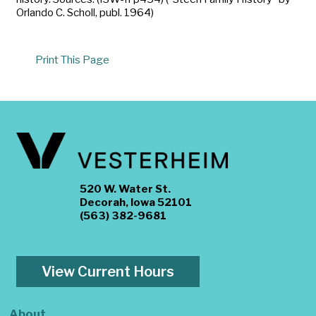
Orlando C. Scholl, publ. 1964)
Print This Page
520 W. Water St.
Decorah, Iowa 52101
(563) 382-9681
View Current Hours
About