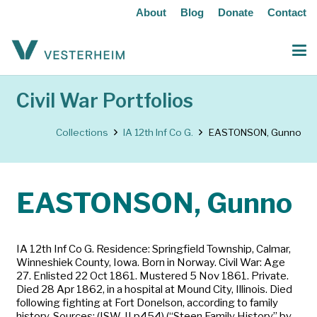
About
Blog
Donate
Contact
Civil War Portfolios
Collections
IA 12th Inf Co G.
EASTONSON, Gunno
EASTONSON, Gunno
IA 12th Inf Co G. Residence: Springfield Township, Calmar,
Winneshiek County, Iowa. Born in Norway. Civil War: Age
27. Enlisted 22 Oct 1861. Mustered 5 Nov 1861. Private.
Died 28 Apr 1862, in a hospital at Mound City, Illinois. Died
following fighting at Fort Donelson, according to family
history. Sources: (ISW-II p454) (“Steen Family History” by