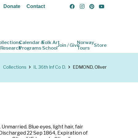
Donate
Contact
ollections
Calendar &
Folk Art
Norway
Join / Give
Store
 Research
Programs
School
Tours
Collections
IL 36th Inf Co D.
EDMOND, Oliver
Unmarried. Blue eyes, light hair, fair
. Discharged 22 Sep 1864, Expiration of