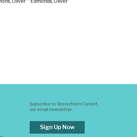
dmons, Oliver” “Edmonds, Oliver”
Subscribe to Vesterheim Current,
our email newsletter.
Sign Up Now
t