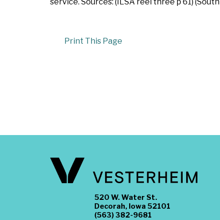
service. Sources: (ILSA reel three p 61) (South
Print This Page
520 W. Water St.
Decorah, Iowa 52101
(563) 382-9681