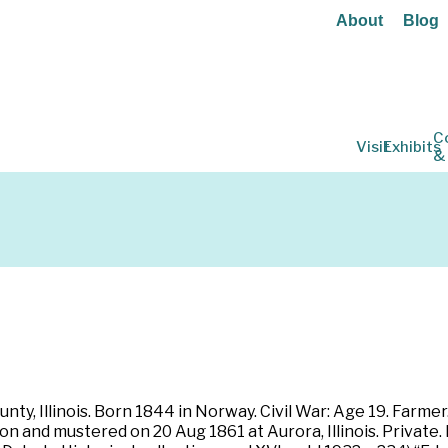
About
Blog
C
Visit
Exhibits
&
nty, Illinois. Born 1844 in Norway. Civil War: Age 19. Farmer. 
bon and mustered on 20 Aug 1861 at Aurora, Illinois. Private