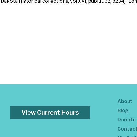
 Dakota Historical collections, vol XVI, publ 1932, p234) “E
About
Blog
View Current Hours
Donate
Contac