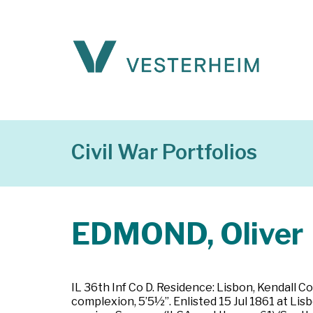
Civil War Portfolios
EDMOND, Oliver
IL 36th Inf Co D. Residence: Lisbon, Kendall Cou
complexion, 5’5½”. Enlisted 15 Jul 1861 at Lis