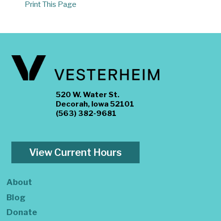
Print This Page
520 W. Water St.
Decorah, Iowa 52101
(563) 382-9681
View Current Hours
About
Blog
Donate