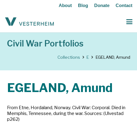
About
Blog
Donate
Contact
Civil War Portfolios
Collections
E
EGELAND, Amund
EGELAND, Amund
From Etne, Hordaland, Norway. Civil War: Corporal. Died in
Memphis, Tennessee, during the war. Sources: (Ulvestad
p262)