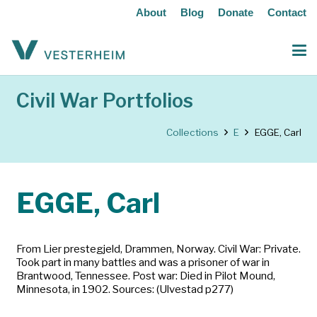
About
Blog
Donate
Contact
Civil War Portfolios
Collections
E
EGGE, Carl
EGGE, Carl
From Lier prestegjeld, Drammen, Norway. Civil War: Private.
Took part in many battles and was a prisoner of war in
Brantwood, Tennessee. Post war: Died in Pilot Mound,
Minnesota, in 1902. Sources: (Ulvestad p277)