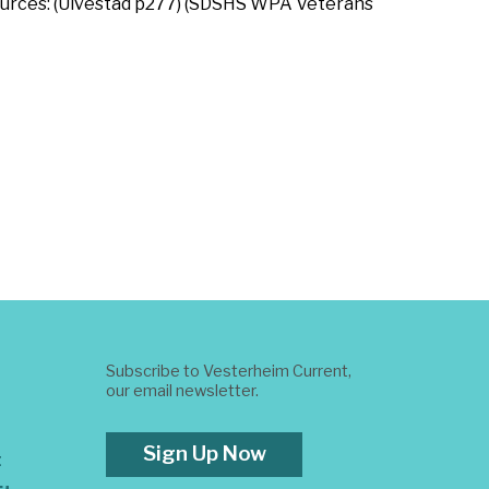
. Sources: (Ulvestad p277) (SDSHS WPA Veterans
Subscribe to Vesterheim Current,
our email newsletter.
Sign Up Now
t