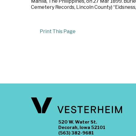
Manila, The Philippines, on 27 Mar 1899. Buri
Cemetery Records, Lincoln County) “Eidsness,
Print This Page
520 W. Water St.
Decorah, Iowa 52101
(563) 382-9681