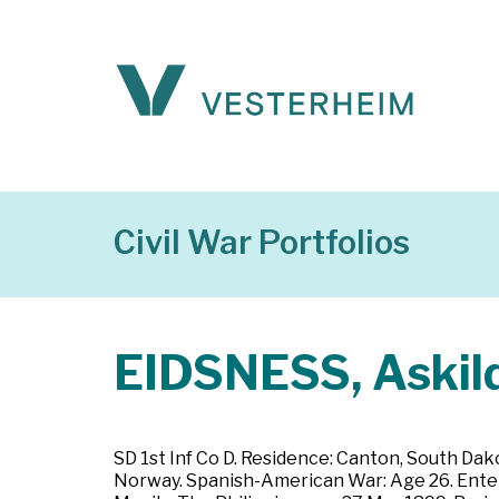
Civil War Portfolios
EIDSNESS, Askild
SD 1st Inf Co D. Residence: Canton, South Dak
Norway. Spanish-American War: Age 26. Entered