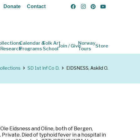
Donate
Contact
ollections
Calendar &
Folk Art
Norway
Join / Give
Store
 Research
Programs
School
Tours
ollections
SD 1st Inf Co D.
EIDSNESS, Askild O.
 Ole Eidsness and Oline, both of Bergen,
ivate. Died of typhoid fever in a hospital in