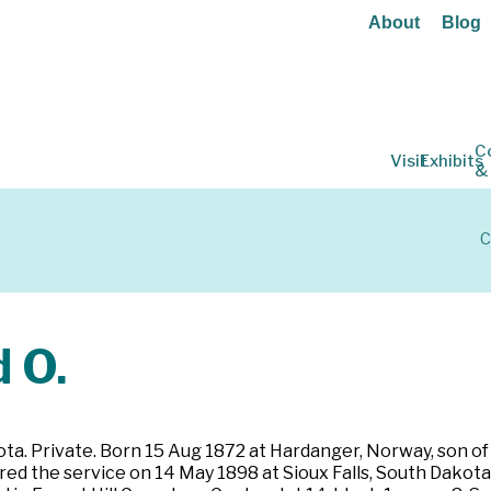
About
Blog
C
Visit
Exhibits
&
C
 O.
ota. Private. Born 15 Aug 1872 at Hardanger, Norway, son of
 the service on 14 May 1898 at Sioux Falls, South Dakota. Pr