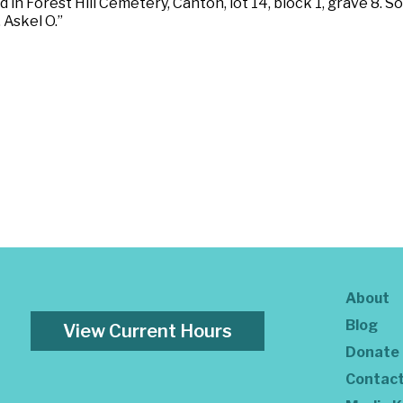
ed in Forest Hill Cemetery, Canton, lot 14, block 1, grave 8
 Askel O.”
About
Blog
View Current Hours
Donate
Contac