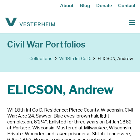
About
Blog
Donate
Contact
Civil War Portfolios
Collections
WI 18th Inf Co D.
ELICSON, Andrew
ELICSON, Andrew
WI 18th Inf Co D. Residence: Pierce County, Wisconsin. Civil
War: Age 24. Sawyer. Blue eyes, brown hair, light
complexion, 6’2¼”. Enlisted for three years on 14 Jan 1862
at Portage, Wisconsin. Mustered at Milwaukee, Wisconsin.
Private. Wounded and taken prisoner at Shiloh, Tennessee,
6 Apr 1862. He was a prisoner of war, captured at