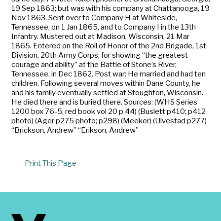
19 Sep 1863; but was with his company at Chattanooga, 19
Nov 1863. Sent over to Company H at Whiteside,
Tennessee, on 1 Jan 1865, and to Company I in the 13th
Infantry. Mustered out at Madison, Wisconsin, 21 Mar
1865. Entered on the Roll of Honor of the 2nd Brigade, 1st
Division, 20th Army Corps, for showing “the greatest
courage and ability” at the Battle of Stone’s River,
Tennessee, in Dec 1862. Post war: He married and had ten
children. Following several moves within Dane County, he
and his family eventually settled at Stoughton, Wisconsin.
He died there and is buried there. Sources: (WHS Series
1200 box 76-5; red book vol 20 p 44) (Buslett p410; p412
photo) (Ager p275 photo; p298) (Meeker) (Ulvestad p277)
“Brickson, Andrew” “Erikson, Andrew”
Print This Page