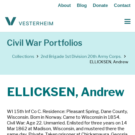
About
Blog
Donate
Contact
Civil War Portfolios
Collections
2nd Brigade 1st Division 20th Army Corps.
ELLICKSEN, Andrew
ELLICKSEN, Andrew
WI 15th Inf Co C. Residence: Pleasant Spring, Dane County,
Wisconsin. Born in Norway. Came to Wisconsin in 1854.
Civil War: Age 22. Unmarried. Enlisted for three years on 14
Mar 1862 at Madison, Wisconsin, and mustered there the
same day. Private. Taken prisoner at Chickamauga, Georgia,