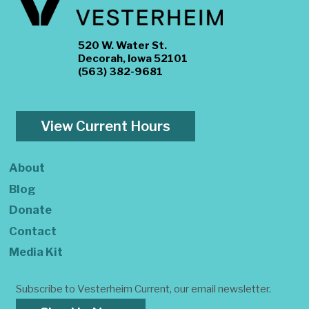
520 W. Water St.
Decorah, Iowa 52101
(563) 382-9681
View Current Hours
About
Blog
Donate
Contact
Media Kit
Subscribe to Vesterheim Current, our email newsletter.