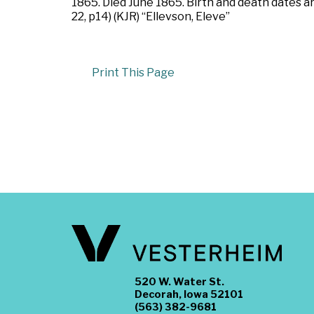
1865. Died June 1865. Birth and death dates 
22, p14) (KJR) “Ellevson, Eleve”
Print This Page
520 W. Water St.
Decorah, Iowa 52101
(563) 382-9681