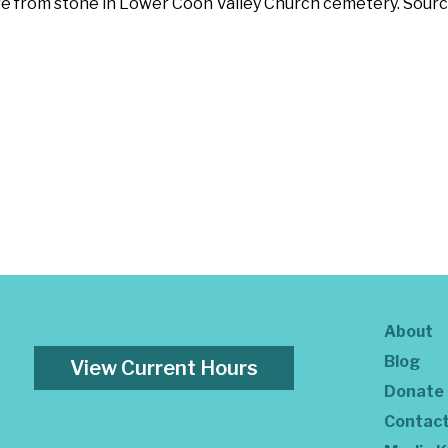
are from stone in Lower Coon Valley Church cemetery. Sourc
About
Blog
View Current Hours
Donate
Contac