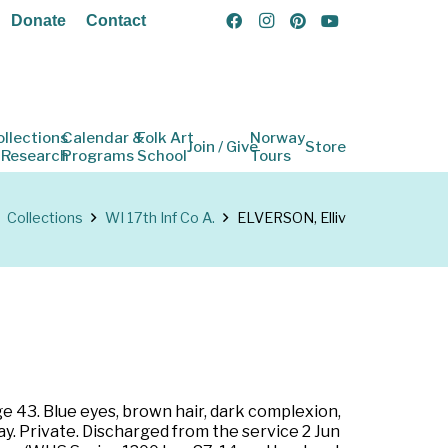
Donate
Contact
ollections
Calendar &
Folk Art
Norway
Join / Give
Store
 Research
Programs
School
Tours
Collections
WI 17th Inf Co A.
ELVERSON, Elliv
ge 43. Blue eyes, brown hair, dark complexion,
y. Private. Discharged from the service 2 Jun