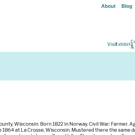
About
Blog
C
Visit
Exhibits
&
ounty, Wisconsin. Born 1822 in Norway. Civil War: Farmer. A
ep 1864 at La Crosse, Wisconsin. Mustered there the same da