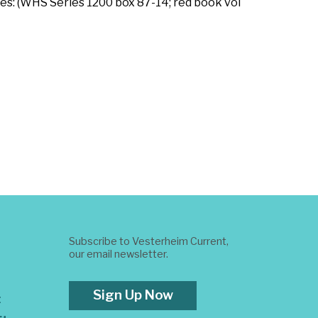
es: (WHS Series 1200 box 87-14; red book vol
Subscribe to Vesterheim Current,
our email newsletter.
Sign Up Now
t