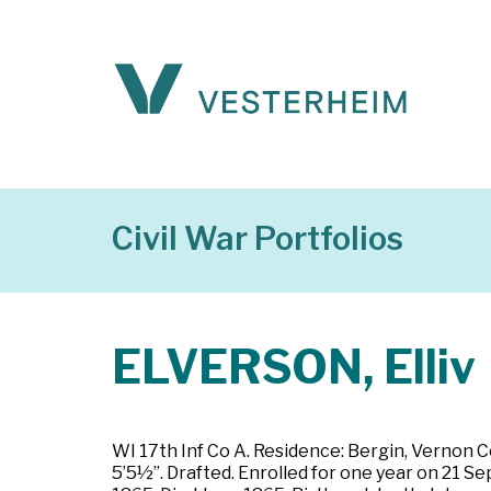
Civil War Portfolios
ELVERSON, Elliv
WI 17th Inf Co A. Residence: Bergin, Vernon C
5’5½”. Drafted. Enrolled for one year on 21 S