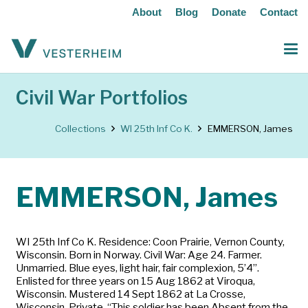
About
Blog
Donate
Contact
Civil War Portfolios
Collections
WI 25th Inf Co K.
EMMERSON, James
EMMERSON, James
WI 25th Inf Co K. Residence: Coon Prairie, Vernon County,
Wisconsin. Born in Norway. Civil War: Age 24. Farmer.
Unmarried. Blue eyes, light hair, fair complexion, 5’4”.
Enlisted for three years on 15 Aug 1862 at Viroqua,
Wisconsin. Mustered 14 Sept 1862 at La Crosse,
Wisconsin. Private. “This soldier has been Absent from the