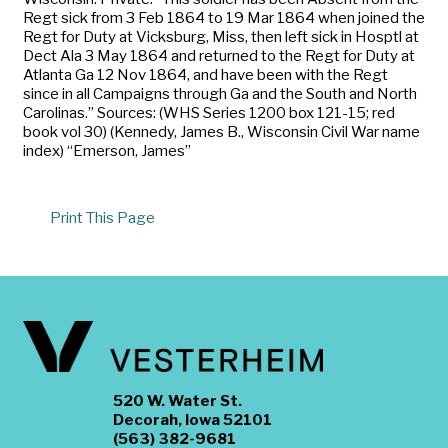
Regt sick from 3 Feb 1864 to 19 Mar 1864 when joined the
Regt for Duty at Vicksburg, Miss, then left sick in Hosptl at
Dect Ala 3 May 1864 and returned to the Regt for Duty at
Atlanta Ga 12 Nov 1864, and have been with the Regt
since in all Campaigns through Ga and the South and North
Carolinas.” Sources: (WHS Series 1200 box 121-15; red
book vol 30) (Kennedy, James B., Wisconsin Civil War name
index) “Emerson, James”
Print This Page
520 W. Water St.
Decorah, Iowa 52101
(563) 382-9681