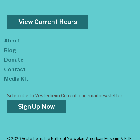
View Current Hours
About
Blog
Donate
Contact
Media Kit
Subscribe to Vesterheim Current, our email newsletter.
Sign Up Now
©
2026 Vesterheim, the National Norwgian-American Museum & Folk