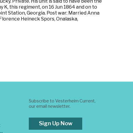
ky. Private. His unit is said to have been the
y K, this regiment, on 16 Jun 1864 and on to
int Station, Georgia. Post war: Married Anna
 Florence Heineck Spors, Onalaska,
Subscribe to Vesterheim Current,
our email newsletter.
Sign Up Now
t