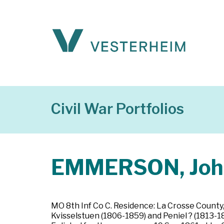
Civil War Portfolios
EMMERSON, Joh
MO 8th Inf Co C. Residence: La Crosse County
Kvisselstuen (1806-1859) and Peniel ? (1813-18