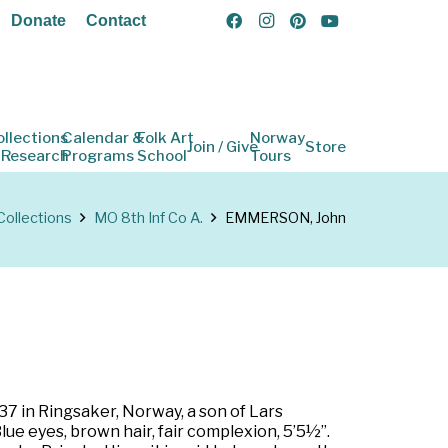
Donate
Contact
ollections
Calendar &
Folk Art
Norway
Join / Give
Store
 Research
Programs
School
Tours
Collections
MO 8th Inf Co A.
EMMERSON, John
7 in Ringsaker, Norway, a son of Lars
lue eyes, brown hair, fair complexion, 5’5½”.