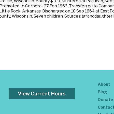
 Crosse, Wisconsin. Bounty $100. Mustered at Paducah, Kentuc
s. Promoted to Corporal, 27 Feb 1863. Transferred to Compan
ittle Rock, Arkansas. Discharged on 18 Sep 1864 at East Po
ounty, Wisconsin. Seven children. Sources: (granddaughter
About
Blog
View Current Hours
Donate
Contac