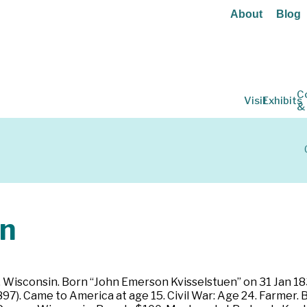
About
Blog
C
Visit
Exhibits
&
n
, Wisconsin. Born “John Emerson Kvisselstuen” on 31 Jan 183
97). Came to America at age 15. Civil War: Age 24. Farmer. B