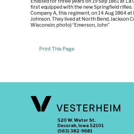
Enlisted for three years on 19 Sep 1861 at La
first equipped with the new Springfield rifle
Company A, this regiment, on 14 Aug 1864 at L
Johnson. They lived at North Bend, Jackson C
Wisconsin; photo) “Emerson, John”
Print This Page
520 W. Water St.
Decorah, Iowa 52101
(563) 382-9681