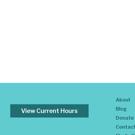
About
Blog
View Current Hours
Donate
Contac