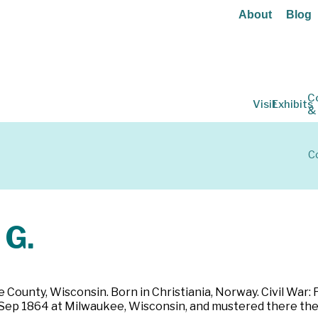
About
Blog
C
Visit
Exhibits
&
Co
G.
ounty, Wisconsin. Born in Christiania, Norway. Civil War: Far
3 Sep 1864 at Milwaukee, Wisconsin, and mustered there the