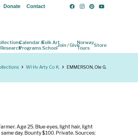
Donate
Contact
ollections
Calendar &
Folk Art
Norway
Join / Give
Store
 Research
Programs
School
Tours
llections
WI Hv Arty Co K.
EMMERSON, Ole G.
mer. Age 25. Blue eyes, light hair, light
 same day. Bounty $100. Private. Sources: