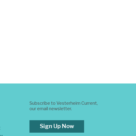
Subscribe to Vesterheim Current,
our email newsletter.
Sign Up Now
t