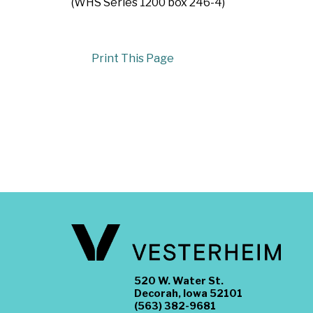
(WHS Series 1200 box 246-4)
Print This Page
520 W. Water St.
Decorah, Iowa 52101
(563) 382-9681