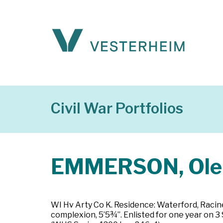
Civil War Portfolios
EMMERSON, Ole 
WI Hv Arty Co K. Residence: Waterford, Racine C
complexion, 5’5¾”. Enlisted for one year on 