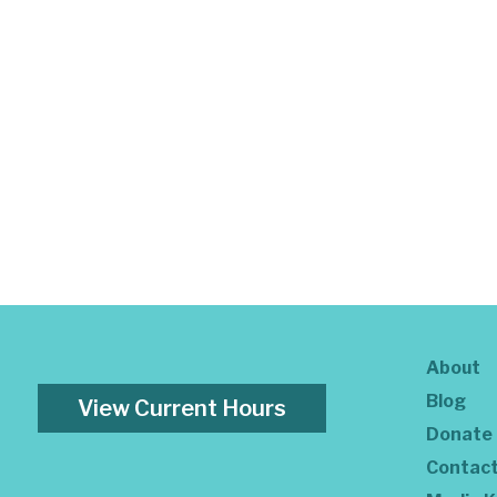
About
Blog
View Current Hours
Donate
Contac