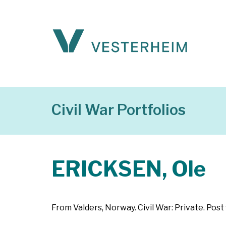
Civil War Portfolios
ERICKSEN, Ole
From Valders, Norway. Civil War: Private. Post