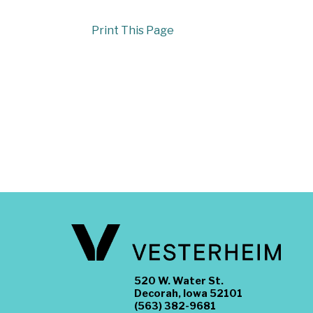
Print This Page
520 W. Water St.
Decorah, Iowa 52101
(563) 382-9681