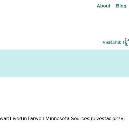
About
Blog
C
Visit
Exhibits
&
 war: Lived in Farwell, Minnesota. Sources: (Ulvestad p279)