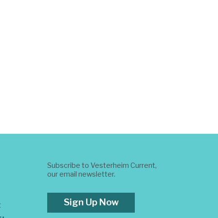
Subscribe to Vesterheim Current,
our email newsletter.
Sign Up Now
t