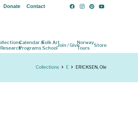
Donate
Contact
ollections
Calendar &
Folk Art
Norway
Join / Give
Store
 Research
Programs
School
Tours
Collections
E
ERICKSEN, Ole