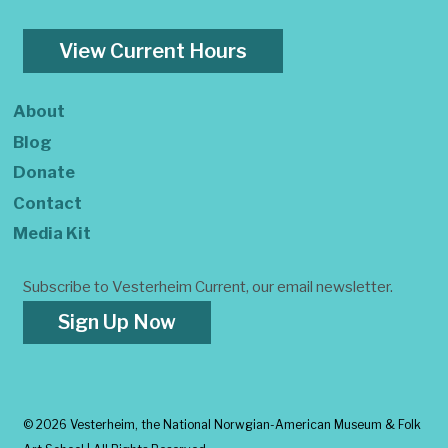
View Current Hours
About
Blog
Donate
Contact
Media Kit
Subscribe to Vesterheim Current, our email newsletter.
Sign Up Now
©
2026 Vesterheim, the National Norwgian-American Museum & Folk