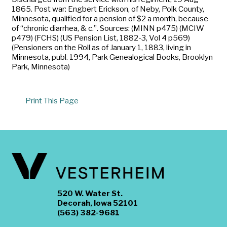
1865. Post war: Engbert Erickson, of Neby, Polk County,
Minnesota, qualified for a pension of $2 a month, because
of “chronic diarrhea, & c.”. Sources: (MINN p475) (MCIW
p479) (FCHS) (US Pension List, 1882-3, Vol 4 p569)
(Pensioners on the Roll as of January 1, 1883, living in
Minnesota, publ. 1994, Park Genealogical Books, Brooklyn
Park, Minnesota)
Print This Page
520 W. Water St.
Decorah, Iowa 52101
(563) 382-9681