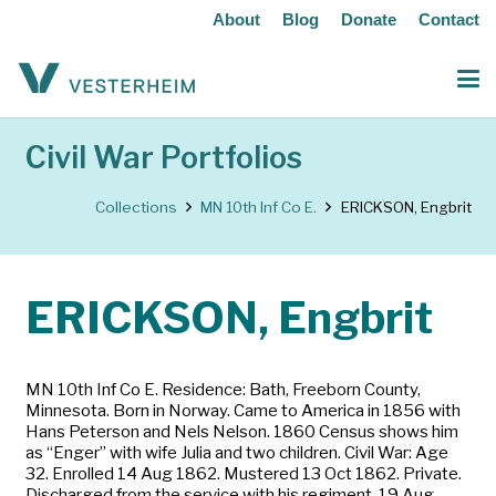
About
Blog
Donate
Contact
Civil War Portfolios
Collections
MN 10th Inf Co E.
ERICKSON, Engbrit
ERICKSON, Engbrit
MN 10th Inf Co E. Residence: Bath, Freeborn County,
Minnesota. Born in Norway. Came to America in 1856 with
Hans Peterson and Nels Nelson. 1860 Census shows him
as “Enger” with wife Julia and two children. Civil War: Age
32. Enrolled 14 Aug 1862. Mustered 13 Oct 1862. Private.
Discharged from the service with his regiment, 19 Aug