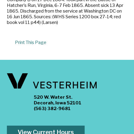
Hatcher’s Run, Virginia, 6-7 Feb 1865. Absent sick 13 Apr
1865. Discharged from the service at Washington DC on
16 Jun 1865. Sources: (WHS Series 1200 box 27-14; red
book vol 11 p44) (Larsen)
Print This Page
520 W. Water St.
Decorah, Iowa 52101
(563) 382-9681
View Current Hours