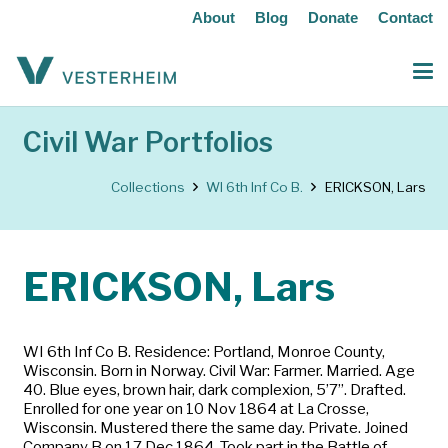
About
Blog
Donate
Contact
Civil War Portfolios
Collections
WI 6th Inf Co B.
ERICKSON, Lars
ERICKSON, Lars
WI 6th Inf Co B. Residence: Portland, Monroe County,
Wisconsin. Born in Norway. Civil War: Farmer. Married. Age
40. Blue eyes, brown hair, dark complexion, 5’7”. Drafted.
Enrolled for one year on 10 Nov 1864 at La Crosse,
Wisconsin. Mustered there the same day. Private. Joined
Company B on 17 Dec 1864. Took part in the Battle of