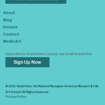
About
Blog
Donate
Contact
Media Kit
Subscribe to Vesterheim Current, our email newsletter.
Sign Up Now
©
2026 Vesterheim, the National Norwgian-American Museum & Folk
Art School | All Rights Reserved
Privacy Policy