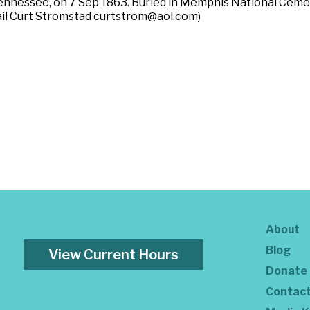
Tennessee, on 7 Sep 1863. Buried in Memphis National Ceme
mail Curt Stromstad curtstrom@aol.com)
About
Blog
View Current Hours
Donate
Contac