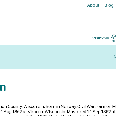
About
Blog
C
Visit
Exhibits
&
C
n
on County, Wisconsin. Born in Norway. Civil War: Farmer. Mar
 14 Aug 1862 at Viroqua, Wisconsin. Mustered 14 Sep 1862 at 