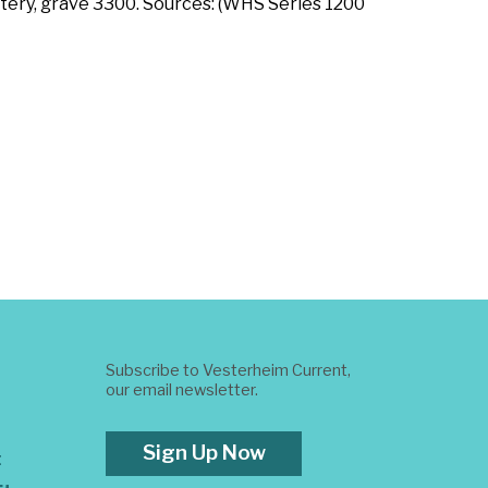
tery, grave 3300. Sources: (WHS Series 1200
Subscribe to Vesterheim Current,
our email newsletter.
Sign Up Now
t