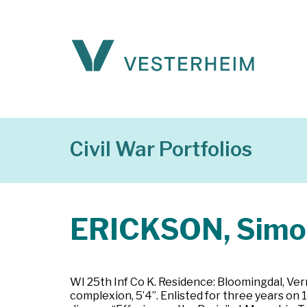
Civil War Portfolios
ERICKSON, Simo
WI 25th Inf Co K. Residence: Bloomingdal, Vern
complexion, 5’4”. Enlisted for three years on