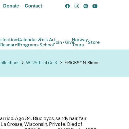
Donate
Contact
ollections
Calendar &
Folk Art
Norway
Join / Give
Store
 Research
Programs
School
Tours
ollections
WI 25th Inf Co K.
ERICKSON, Simon
ried. Age 34. Blue eyes, sandy hair, fair
La Crosse, Wisconsin. Private. Died of