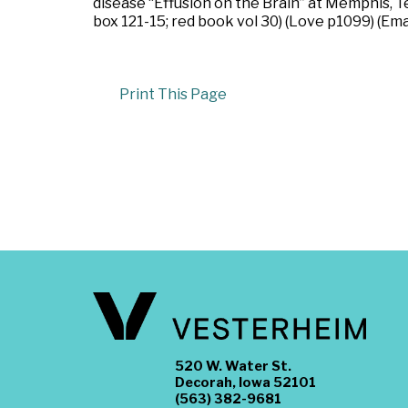
disease “Effusion on the Brain” at Memphis, 
box 121-15; red book vol 30) (Love p1099) (E
Print This Page
520 W. Water St.
Decorah, Iowa 52101
(563) 382-9681