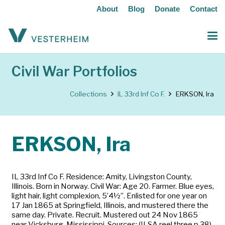
About
Blog
Donate
Contact
Civil War Portfolios
Collections
IL 33rd Inf Co F.
ERKSON, Ira
ERKSON, Ira
IL 33rd Inf Co F. Residence: Amity, Livingston County,
Illinois. Born in Norway. Civil War: Age 20. Farmer. Blue eyes,
light hair, light complexion, 5’4½”. Enlisted for one year on
17 Jan 1865 at Springfield, Illinois, and mustered there the
same day. Private. Recruit. Mustered out 24 Nov 1865
near Vicksburg, Mississippi. Sources: (ILSA reel three p 38)