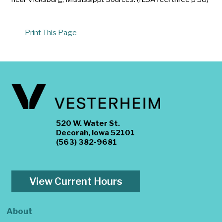
Print This Page
520 W. Water St.
Decorah, Iowa 52101
(563) 382-9681
View Current Hours
About